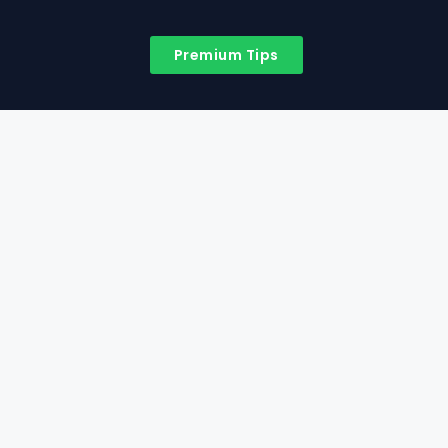
Premium Tips