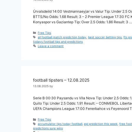
Úrvalsdeild 14:00 Vestmannaeyjar vs Valur Tip: Under 2.5 Odd
BTTS/No Odds: 1.68 Result: 3 – 2 Premier League 17:30 FC K
Konyaspor vs Gaziantep Tip: Over 2.5 Odds: 1.86 Result: 3 
Free Tips
all football match prediction today
,
best soccer betting tips
,
fts pr
todays football tips and predictions
Leave a comment
football tipsters – 12.08.2025
13.08.2025
by
Serie B 00:30 Paysandu vs Vila Nova Tip: Under 2.5 Odds: 
Quito Tip: Under 2.5 Odds: 1.91 Result: – CONMEBOL Libertado
UEFA Champions League 17:00 Fenerbahce vs Feyenoord T
Free Tips
accumulator tips today football
,
epl prediction this week
,
free foot
predictions sure wins