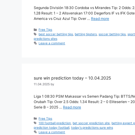
Segunda División 18:30 Cordoba vs Mirandes Tip: 2 Odds: 2.4
1.28 Result: 1 – 2 Allsvenskan 17:00 Degerfors IF vs IFK Go
America vs Cruz Azul Tip: Over …
Read more
Free Tips
best soccer betting tips
,
betting tipsters
,
soccer betting tips
,
sport
predictions sites
Leave a comment
sure win prediction today – 10.04.2025
11.04.2025
by
Liga 1 08:30 PSM Makassar vs Semen Padang Tip: BTTS/No Od
Orubah Tip: Over 2.5 Odds: 1.34 Result: 2 – 0 Eliteserien – 2
Serie B – 2025 …
Read more
Free Tips
100 football prediction
,
bet soccer prediction site
,
betting expert p
prediction today football
,
today's predictions sure wins
Leave a comment