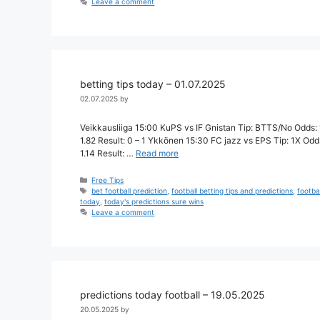
Leave a comment
betting tips today – 01.07.2025
02.07.2025
by
Veikkausliiga 15:00 KuPS vs IF Gnistan Tip: BTTS/No Odds: 1
1.82 Result: 0 – 1 Ykkönen 15:30 FC jazz vs EPS Tip: 1X Odd
1.14 Result: …
Read more
Free Tips
bet football prediction
,
football betting tips and predictions
,
footba
today
,
today's predictions sure wins
Leave a comment
predictions today football – 19.05.2025
20.05.2025
by