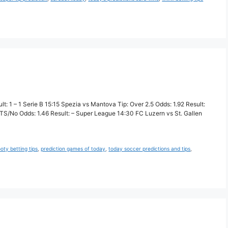
: 1 – 1 Serie B 15:15 Spezia vs Mantova Tip: Over 2.5 Odds: 1.92 Result:
TS/No Odds: 1.46 Result: – Super League 14:30 FC Luzern vs St. Gallen
ooty betting tips
,
prediction games of today
,
today soccer predictions and tips
,