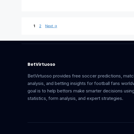
1
2
Next
→
BetVirtuoso
BetVirtuoso provides free soccer predictions, matc
analysis, and betting insights for football fans worl
goal is to help bettors make smarter decisions usin
statistics, form analysis, and expert strategies.