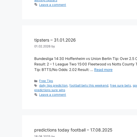
Leave a comment
tipsters – 31.01.2026
01.02.2026
by
Bundesliga 14:30 Hoffenheim vs Union Berlin Tip: Over 2.5 Od
Result: 2 – 1 League Two 15:00 Fleetwood vs Notts County Ti
Tip: BTTS/No Odds: 2.02 Result: …
Read more
Free Tips
daily tips prediction
,
football bets this weekend
,
free sure bets
,
sp
predictions sure wins
Leave a comment
predictions today football – 17.08.2025
18.08.2025
by