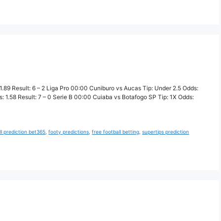
.89 Result: 6 – 2 Liga Pro 00:00 Cuniburo vs Aucas Tip: Under 2.5 Odds:
s: 1.58 Result: 7 – 0 Serie B 00:00 Cuiaba vs Botafogo SP Tip: 1X Odds:
ll prediction bet365
,
footy predictions
,
free football betting
,
supertips prediction