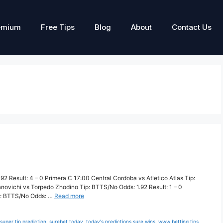
emium
Free Tips
Blog
About
Contact Us
2 Result: 4 – 0 Primera C 17:00 Central Cordoba vs Atletico Atlas Tip:
novichi vs Torpedo Zhodino Tip: BTTS/No Odds: 1.92 Result: 1 – 0
ip: BTTS/No Odds: …
Read more
 super tip prediction
,
surebet today
,
today's predictions sure wins
,
www betting tips