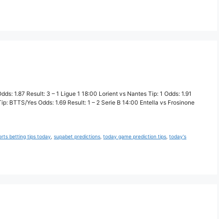
ds: 1.87 Result: 3 – 1 Ligue 1 18:00 Lorient vs Nantes Tip: 1 Odds: 1.91
p: BTTS/Yes Odds: 1.69 Result: 1 – 2 Serie B 14:00 Entella vs Frosinone
orts betting tips today
,
supabet predictions
,
today game prediction tips
,
today's