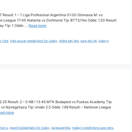
 Result: 1 – 1 Liga Profesional Argentina 01:00 Gimnasia M. vs
ns League 17:45 Atalanta vs Dortmund Tip: BTTS/Yes Odds: 1.53 Result:
ay Tip: 1 Odds: …
Read more
or free
,
free soccer predictions for today
,
online bet tips
,
sure win tip
,
today's
2.25 Result: 2 – 0 NB I 13:45 MTK Budapest vs Puskas Academy Tip:
 vs Nyiregyhaza Tip: Under 2.5 Odds: 1.69 Result: – National League
ead more
ction s
,
good football bets for today
,
suresupertips
,
today's predictions sure wins
,