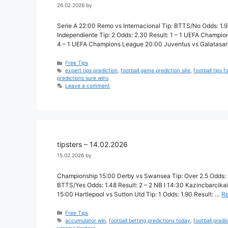
26.02.2026
by
Serie A 22:00 Remo vs Internacional Tip: BTTS/No Odds: 1.97
Independiente Tip: 2 Odds: 2.30 Result: 1 – 1 UEFA Champio
4 – 1 UEFA Champions League 20:00 Juventus vs Galatasar
Free Tips
expert tips prediction
,
football game prediction site
,
football tips f
predictions sure wins
Leave a comment
tipsters – 14.02.2026
15.02.2026
by
Championship 15:00 Derby vs Swansea Tip: Over 2.5 Odds: 
BTTS/Yes Odds: 1.48 Result: 2 – 2 NB I 14:30 Kazincbarcikai
15:00 Hartlepool vs Sutton Utd Tip: 1 Odds: 1.90 Result: …
R
Free Tips
accumulator win
,
football betting predictions today
,
football predi
winning tipsters