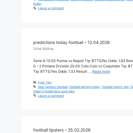
today
Leave a comment
predictions today football – 12.04.2026
13.04.2026
by
Serie A 13:00 Parma vs Napoli Tip: BTTS/No Odds: 1.63 Result
0 – 2 Primera División 20:00 Colo Colo vs Coquimbo Tip: BT
Tip: BTTS/Yes Odds: 1.33 Result: …
Read more
Free Tips
best tipsters football
,
football betting today
,
football match tips
,
f
today's predictions sure wins
Leave a comment
football tipsters – 25.02.2026