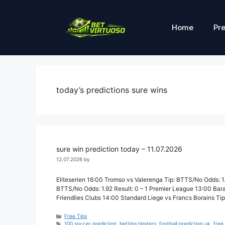
Home
Pr
today’s predictions sure wins
sure win prediction today – 11.07.2026
12.07.2026
by
Eliteserien 16:00 Tromso vs Valerenga Tip: BTTS/No Odds: 1.9
BTTS/No Odds: 1.92 Result: 0 – 1 Premier League 13:00 Bara
Friendlies Clubs 14:00 Standard Liege vs Francs Borains T
Free Tips
100 soccer prediction
,
betting tipsters
,
football prediction uk
,
free