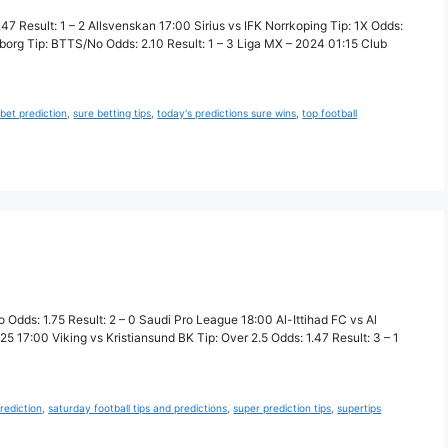
7 Result: 1 – 2 Allsvenskan 17:00 Sirius vs IFK Norrkoping Tip: 1X Odds:
teborg Tip: BTTS/No Odds: 2.10 Result: 1 – 3 Liga MX – 2024 01:15 Club
bet prediction
,
sure betting tips
,
today's predictions sure wins
,
top football
ds: 1.75 Result: 2 – 0 Saudi Pro League 18:00 Al-Ittihad FC vs Al
025 17:00 Viking vs Kristiansund BK Tip: Over 2.5 Odds: 1.47 Result: 3 – 1
rediction
,
saturday football tips and predictions
,
super prediction tips
,
supertips