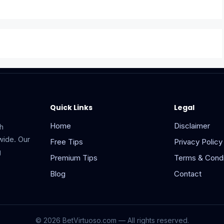
Quick Links
Legal
Home
Disclaimer
h
dwide. Our
Free Tips
Privacy Policy
g
Premium Tips
Terms & Condi
Blog
Contact
© 2026 BetVirtuoso.com — All rights reserved.