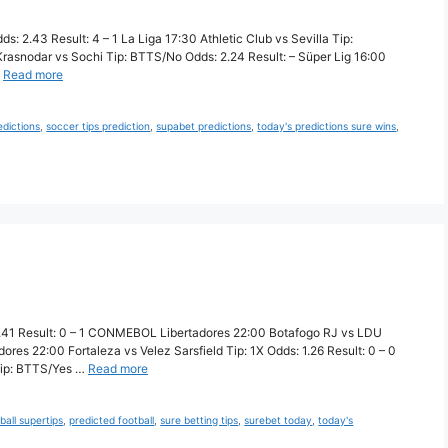
s: 2.43 Result: 4 – 1 La Liga 17:30 Athletic Club vs Sevilla Tip:
rasnodar vs Sochi Tip: BTTS/No Odds: 2.24 Result: – Süper Lig 16:00
…
Read more
edictions
,
soccer tips prediction
,
supabet predictions
,
today's predictions sure wins
,
1.41 Result: 0 – 1 CONMEBOL Libertadores 22:00 Botafogo RJ vs LDU
res 22:00 Fortaleza vs Velez Sarsfield Tip: 1X Odds: 1.26 Result: 0 – 0
ip: BTTS/Yes …
Read more
ball supertips
,
predicted football
,
sure betting tips
,
surebet today
,
today's