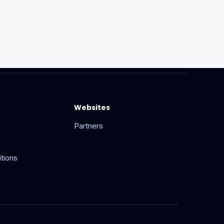
Websites
Partners
tions