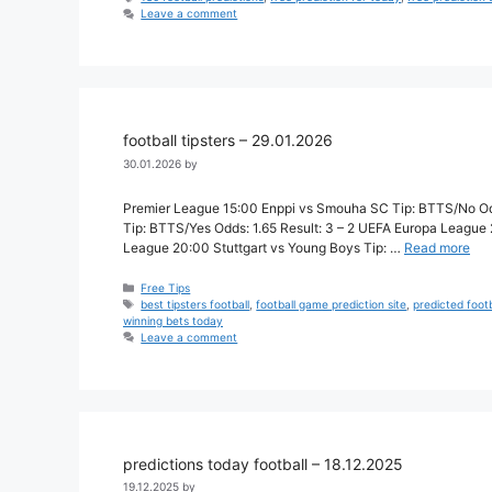
Leave a comment
football tipsters – 29.01.2026
30.01.2026
by
Premier League 15:00 Enppi vs Smouha SC Tip: BTTS/No Odds
Tip: BTTS/Yes Odds: 1.65 Result: 3 – 2 UEFA Europa League 2
League 20:00 Stuttgart vs Young Boys Tip: …
Read more
Free Tips
best tipsters football
,
football game prediction site
,
predicted footb
winning bets today
Leave a comment
predictions today football – 18.12.2025
19.12.2025
by