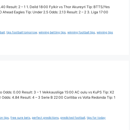
40 Result: 2 – 1 1. Deild 18:00 Fylkir vs Thor Akureyri Tip: BTTS/Yes
GO Ahead Eagles Tip: Under 2.5 Odds: 2.13 Result: 2 – 2 3. Liga 17:00
ball
,
tips football tomorrow
,
winning betting tips
,
winning football tips
,
winning tips
o Odds: 0.00 Result: 3 – 1 Veikkausliiga 15:00 AC oulu vs KuPS Tip: X2
1 Odds: 4.84 Result: 4 – 3 Serie B 22:00 Coritiba vs Volta Redonda Tip: 1
on tips
,
free sure bets
,
perfect predictions
,
predicted football
,
tips for today