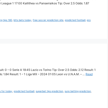
League 1 17:00 Kallithea vs Panserraikos Tip: Over 2.5 Odds: 1.87
ng tips 180
,
btts bets today
,
free soccer prediction site
,
predicted football
,
pro
: 0 – 0 Serie A 18:45 Lazio vs Torino Tip: Over 2.5 Odds: 2.12 Result: 1
ds: 1.84 Result: 1 – 1 Liga MX – 2024 01:05 Leon vs U.N.A.M. – …
Read
s for today
,
predicted football
,
superbet tips prediction
,
sure betting prediction
,