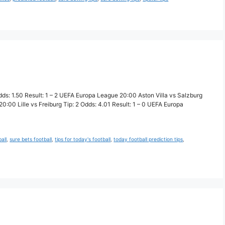
: 1.50 Result: 1 – 2 UEFA Europa League 20:00 Aston Villa vs Salzburg
0:00 Lille vs Freiburg Tip: 2 Odds: 4.01 Result: 1 – 0 UEFA Europa
all
,
sure bets football
,
tips for today's football
,
today football prediction tips
,