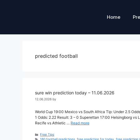
Home
Pr
predicted football
sure win prediction today – 11.06.2026
12.06.2026
by
World Cup 19:00 Mexico vs South Africa Tip: Under 2.5 Odds
1 Odds: 2.22 Result: 3 – 0 Superettan 17:00 Helsingborg vs 
Recife vs Athletic …
Read more
Free Tips
180 football predictions
,
free prediction for today
,
free prediction 