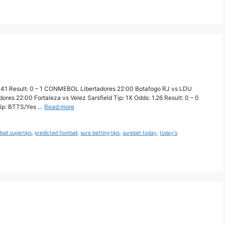
1.41 Result: 0 – 1 CONMEBOL Libertadores 22:00 Botafogo RJ vs LDU
res 22:00 Fortaleza vs Velez Sarsfield Tip: 1X Odds: 1.26 Result: 0 – 0
ip: BTTS/Yes …
Read more
ball supertips
,
predicted football
,
sure betting tips
,
surebet today
,
today's