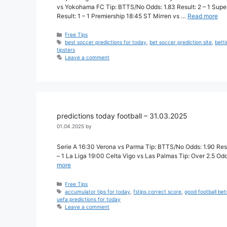
vs Yokohama FC Tip: BTTS/No Odds: 1.83 Result: 2 – 1 Super 
Result: 1 – 1 Premiership 18:45 ST Mirren vs …
Read more
Free Tips
best soccer predictions for today
,
bet soccer prediction site
,
betti
tipsters
Leave a comment
predictions today football – 31.03.2025
01.04.2025
by
Serie A 16:30 Verona vs Parma Tip: BTTS/No Odds: 1.90 Result
– 1 La Liga 19:00 Celta Vigo vs Las Palmas Tip: Over 2.5 Od
more
Free Tips
accumulator tips for today
,
fstips correct score
,
good football bet
uefa predictions for today
Leave a comment