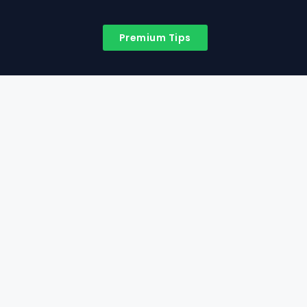
Premium Tips