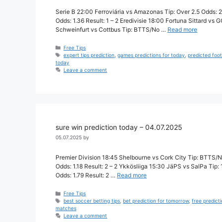
Serie B 22:00 Ferroviária vs Amazonas Tip: Over 2.5 Odds: 2.
Odds: 1.36 Result: 1 – 2 Eredivisie 18:00 Fortuna Sittard vs 
Schweinfurt vs Cottbus Tip: BTTS/No …
Read more
Free Tips
expert tips prediction
,
games predictions for today
,
predicted foot
today
Leave a comment
sure win prediction today – 04.07.2025
05.07.2025
by
Premier Division 18:45 Shelbourne vs Cork City Tip: BTTS/N
Odds: 1.18 Result: 2 – 2 Ykkösliiga 15:30 JäPS vs SalPa Tip: 
Odds: 1.79 Result: 2 …
Read more
Free Tips
best soccer betting tips
,
bet prediction for tomorrow
,
free predicti
matches
Leave a comment