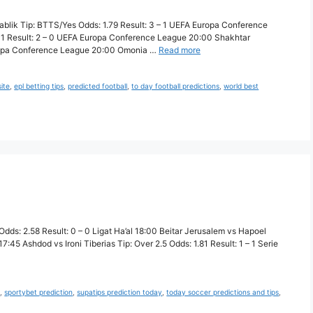
lik Tip: BTTS/Yes Odds: 1.79 Result: 3 – 1 UEFA Europa Conference
1 Result: 2 – 0 UEFA Europa Conference League 20:00 Shakhtar
Europa Conference League 20:00 Omonia …
Read more
site
,
epl betting tips
,
predicted football
,
to day football predictions
,
world best
Odds: 2.58 Result: 0 – 0 Ligat Ha’al 18:00 Beitar Jerusalem vs Hapoel
7:45 Ashdod vs Ironi Tiberias Tip: Over 2.5 Odds: 1.81 Result: 1 – 1 Serie
l
,
sportybet prediction
,
supatips prediction today
,
today soccer predictions and tips
,