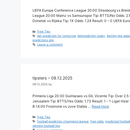
UEFA Europa Conference League 20:00 Strasbourg vs Breidab
League 20:00 Mainz vs Samsunspor Tip: BTTS/No Odds: 2.1
Donetsk vs Rijeka Tip: 1X Odds: 1.24 Result: 0 – 0 UEFA 
Free Tips
bet prediction for tomorrow
,
betprediction today
,
betting tips web
predictions site
Leave a comment
tipsters – 08.12.2025
09.12.2025
by
Primeira Liga 20:30 Guimaraes vs GIL Vicente Tip: Over 2.5 
Jerusalem Tip: BTTS/Yes Odds: 1.73 Result: 1 – 1 Ligat Ha’al 1
B 14:00 Frosinone vs Juve Stabia …
Read more
Free Tips
football prediction champions league
,
free odds
,
predicted footbal
winning football tips
Leave a comment