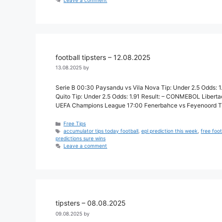
football tipsters – 12.08.2025
13.08.2025
by
Serie B 00:30 Paysandu vs Vila Nova Tip: Under 2.5 Odds: 
Quito Tip: Under 2.5 Odds: 1.91 Result: – CONMEBOL Libertado
UEFA Champions League 17:00 Fenerbahce vs Feyenoord T
Free Tips
accumulator tips today football
,
epl prediction this week
,
free foot
predictions sure wins
Leave a comment
tipsters – 08.08.2025
09.08.2025
by