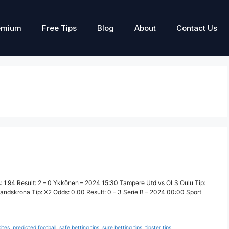
emium
Free Tips
Blog
About
Contact Us
: 1.94 Result: 2 – 0 Ykkönen – 2024 15:30 Tampere Utd vs OLS Oulu Tip:
Landskrona Tip: X2 Odds: 0.00 Result: 0 – 3 Serie B – 2024 00:00 Sport
sites
,
predicted football
,
safe betting tips
,
sure betting tips
,
tipster tips