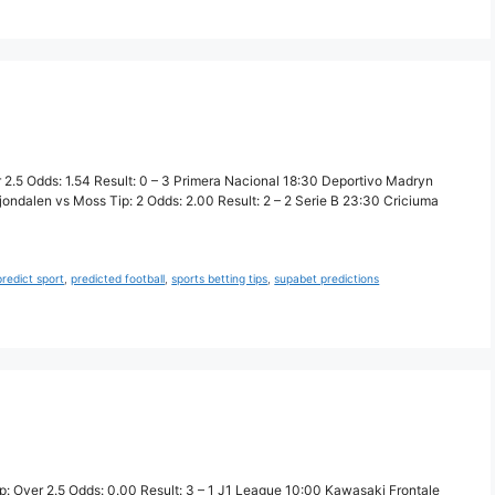
2.5 Odds: 1.54 Result: 0 – 3 Primera Nacional 18:30 Deportivo Madryn
 Mjondalen vs Moss Tip: 2 Odds: 2.00 Result: 2 – 2 Serie B 23:30 Criciuma
predict sport
,
predicted football
,
sports betting tips
,
supabet predictions
: Over 2.5 Odds: 0.00 Result: 3 – 1 J1 League 10:00 Kawasaki Frontale