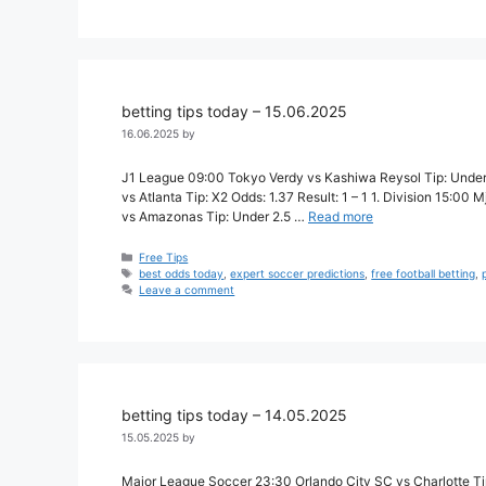
betting tips today – 15.06.2025
16.06.2025
by
J1 League 09:00 Tokyo Verdy vs Kashiwa Reysol Tip: Under 
vs Atlanta Tip: X2 Odds: 1.37 Result: 1 – 1 1. Division 15:00
vs Amazonas Tip: Under 2.5 …
Read more
Free Tips
best odds today
,
expert soccer predictions
,
free football betting
,
Leave a comment
betting tips today – 14.05.2025
15.05.2025
by
Major League Soccer 23:30 Orlando City SC vs Charlotte Tip