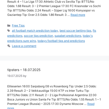
Result: 4 – 1 La Liga 17:30 Athletic Club vs Sevilla Tip: BTTS/No
Odds: 1.68 Result: 3 – 2 Premier League 17:30 FC Krasnodar vs Sochi
Tip: BTTS/No Odds: 2.24 Result: – Süper Lig 16:00 Konyaspor vs
Gaziantep Tip: Over 2.5 Odds: 1.86 Result: 3 …
Read more
Free Tips
all football match prediction today
,
best soccer betting tips
,
fts
predictions
,
soccer tips prediction
,
supabet predictions
,
today's
predictions sure wins
,
todays football tips and predictions
Leave a comment
tipsters – 18.07.2025
19.07.2025
by
Eliteserien 16:00 Sarpsborg 08 vs Rosenborg Tip: Under 2.5 Odds:
2.39 Result: 2 – 2 Veikkausliiga 15:00 KTP vs Inter Turku Tip:
BTTS/No Odds: 2.11 Result: 2 – 2 Liga Profesional Argentina 22:30
Boca Juniors vs Union Santa Fe Tip: BTTS/No Odds: 1.55 Result: 1 – 1
Premier League (Russia) – 2025 17:30 Dynamo Moscow …
Read
more