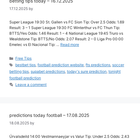
betting tips today – 16.12.2025
17.12.2025
by
Super League 19:30 St. Gallen vs FC Sion Tip: Over 2.5 Odds: 1.69
Result: 3 – 1 Super League 19:30 FC Winterthur vs FC Thun Tip:
BTTS/Yes Odds: 1.46 Result: 1 – 4 National League 19:45 Truro vs
Wealdstone Tip: BTTS/No Odds: 2.07 Result: 2 – 0 Liga Pro 00:00
Emelec vs El Nacional Tip: …
Read more
Free Tips
bestbet tips
,
football prediction website
,
fts predictions
,
soccer
betting tips
,
supabet predictions
,
today's sure prediction
,
tonight
football prediction
Leave a comment
predictions today football – 17.08.2025
18.08.2025
by
Úrvalsdeild 14:00 Vestmannaeyjar vs Valur Tip: Under 2.5 Odds: 2.43