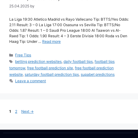
25.04.2025
by
La Liga 19:30 Atletico Madrid vs Rayo Vallecano Tip: BTTS/Yes Odds:
2.11 Result: 3 – 0 La Liga 17:00 Osasuna vs Sevilla Tip: BTTS/No
Odds: 1.87 Result: 1 – 0 Saudi Pro League 18:00 Al Taawon vs Al-
Raed Tip: 1 Odds: 1.90 Result: 4 – 3 Eerste Divisie 18:00 Roda vs Den
Haag Tip: Under …
Read more
Free Tips
betting prediction websites
,
daily football tips
,
football tips
tomorrow
,
free football prediction site
,
free football prediction
website
,
saturday football prediction tips
,
supabet predictions
Leave a comment
1
2
Next
→