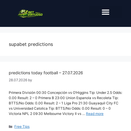
supabet predictions
predictions today football – 27.07.2026
28.07.2026
by
Primera División 00:30 Concepción vs O’Higgins Tip: Under 2.5 Odds:
0.00 Result: 2 – 0 Primera B 23:00 Union Espanola vs Recoleta Tip:
BTTS/No Odds: 0.00 Result: 2 – 1 Liga Pro 21:30 Guayaquil City FC
vs Universidad Catolica Tip: BTTS/No Odds: 0.00 Result: 0 – 0
Victoria NPL 2 09:30 Melbourne Victory II vs …
Read more
Free Tips