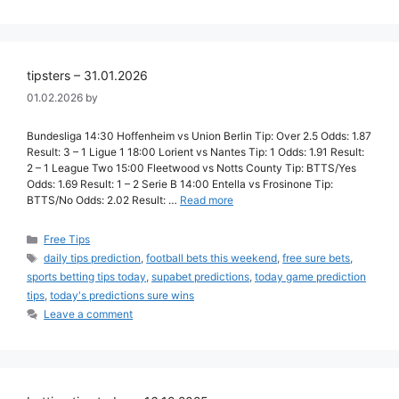
tipsters – 31.01.2026
01.02.2026
by
Bundesliga 14:30 Hoffenheim vs Union Berlin Tip: Over 2.5 Odds: 1.87
Result: 3 – 1 Ligue 1 18:00 Lorient vs Nantes Tip: 1 Odds: 1.91 Result:
2 – 1 League Two 15:00 Fleetwood vs Notts County Tip: BTTS/Yes
Odds: 1.69 Result: 1 – 2 Serie B 14:00 Entella vs Frosinone Tip:
BTTS/No Odds: 2.02 Result: …
Read more
Free Tips
daily tips prediction
,
football bets this weekend
,
free sure bets
,
sports betting tips today
,
supabet predictions
,
today game prediction
tips
,
today's predictions sure wins
Leave a comment