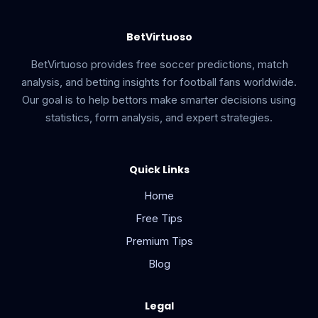
BetVirtuoso
BetVirtuoso provides free soccer predictions, match
analysis, and betting insights for football fans worldwide.
Our goal is to help bettors make smarter decisions using
statistics, form analysis, and expert strategies.
Quick Links
Home
Free Tips
Premium Tips
Blog
Legal