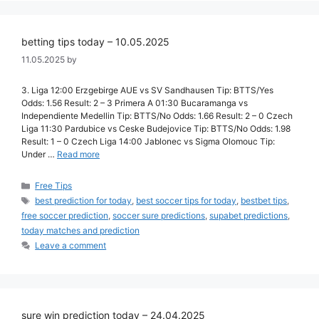
betting tips today – 10.05.2025
11.05.2025
by
3. Liga 12:00 Erzgebirge AUE vs SV Sandhausen Tip: BTTS/Yes
Odds: 1.56 Result: 2 – 3 Primera A 01:30 Bucaramanga vs
Independiente Medellin Tip: BTTS/No Odds: 1.66 Result: 2 – 0 Czech
Liga 11:30 Pardubice vs Ceske Budejovice Tip: BTTS/No Odds: 1.98
Result: 1 – 0 Czech Liga 14:00 Jablonec vs Sigma Olomouc Tip:
Under …
Read more
Free Tips
best prediction for today
,
best soccer tips for today
,
bestbet tips
,
free soccer prediction
,
soccer sure predictions
,
supabet predictions
,
today matches and prediction
Leave a comment
sure win prediction today – 24.04.2025