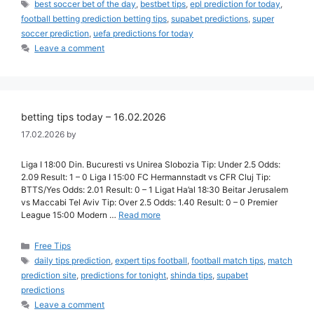
best soccer bet of the day
,
bestbet tips
,
epl prediction for today
,
football betting prediction betting tips
,
supabet predictions
,
super
soccer prediction
,
uefa predictions for today
Leave a comment
betting tips today – 16.02.2026
17.02.2026
by
Liga I 18:00 Din. Bucuresti vs Unirea Slobozia Tip: Under 2.5 Odds:
2.09 Result: 1 – 0 Liga I 15:00 FC Hermannstadt vs CFR Cluj Tip:
BTTS/Yes Odds: 2.01 Result: 0 – 1 Ligat Ha’al 18:30 Beitar Jerusalem
vs Maccabi Tel Aviv Tip: Over 2.5 Odds: 1.40 Result: 0 – 0 Premier
League 15:00 Modern …
Read more
Free Tips
daily tips prediction
,
expert tips football
,
football match tips
,
match
prediction site
,
predictions for tonight
,
shinda tips
,
supabet
predictions
Leave a comment