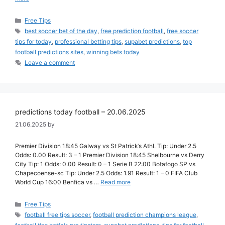
Free Tips
best soccer bet of the day
,
free prediction football
,
free soccer
tips for today
,
professional betting tips
,
supabet predictions
,
top
football predictions sites
,
winning bets today
Leave a comment
predictions today football – 20.06.2025
21.06.2025
by
Premier Division 18:45 Galway vs St Patrick’s Athl. Tip: Under 2.5
Odds: 0.00 Result: 3 – 1 Premier Division 18:45 Shelbourne vs Derry
City Tip: 1 Odds: 0.00 Result: 0 – 1 Serie B 22:00 Botafogo SP vs
Chapecoense-sc Tip: Under 2.5 Odds: 1.91 Result: 1 – 0 FIFA Club
World Cup 16:00 Benfica vs …
Read more
Free Tips
football free tips soccer
,
football prediction champions league
,