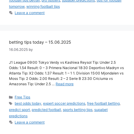
football tips betfair
,
pro tipsters
,
supabet predictions
,
tips for football
tomorrow
,
winning football tips
Leave a comment
betting tips today – 15.06.2025
16.06.2025
by
J1 League 09:00 Tokyo Verdy vs Kashiwa Reysol Tip: Under 2.5
Odds: 1.54 Result: 0 – 3 Primera Nacional 18:30 Deportivo Madryn vs
Atlanta Tip: X2 Odds: 1.37 Result: 1 – 1 1. Division 15:00 Mjondalen vs
Moss Tip: 2 Odds: 2.00 Result: 2 – 2 Serie B 23:30 Criciuma vs
Amazonas Tip: Under 2.5 …
Read more
Free Tips
best odds today
,
expert soccer predictions
,
free football betting
,
predict sport
,
predicted football
,
sports betting tips
,
supabet
predictions
Leave a comment