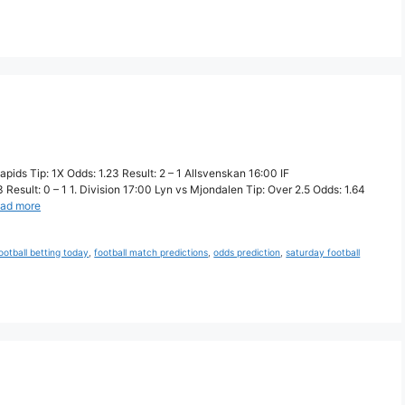
ids Tip: 1X Odds: 1.23 Result: 2 – 1 Allsvenskan 16:00 IF
Result: 0 – 1 1. Division 17:00 Lyn vs Mjondalen Tip: Over 2.5 Odds: 1.64
ad more
ootball betting today
,
football match predictions
,
odds prediction
,
saturday football