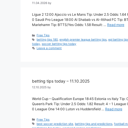
11.04.2026
by
Ligue 2 12:00 Ajaccio vs Le Mans Tip: Under 2.5 Odds: 1.64 R
0 Saudi Pro League 18:00 Al Shabab vs Al-Ittihad FC Tip: BT
Mariehamn Tip: BTTS/Yes Odds: 1.58 Result: …
Read more
Free Tips
betting tips 180
,
english premier league betting tips
,
epl betting tip
today
,
soccer betting tips today
Leave a comment
betting tips today – 11.10.2025
12.10.2025
by
World Cup – Qualification Europe 18:45 Estonia vs Italy Tip:
Queen’s Park Tip: Under 2.5 Odds: 1.82 Result: 4 – 1 League 
0 League One 14:00 Luton vs Huddersfield …
Read more
Free Tips
best soccer prediction site
,
betting tips and predictions
,
football m
predictions for today
,
weekend games predictions