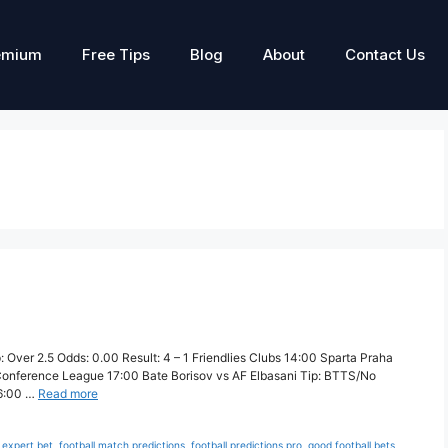
emium
Free Tips
Blog
About
Contact Us
 Over 2.5 Odds: 0.00 Result: 4 – 1 Friendlies Clubs 14:00 Sparta Praha
 Conference League 17:00 Bate Borisov vs AF Elbasani Tip: BTTS/No
16:00 …
Read more
,
expert bet
,
football match predictions
,
football predictions pro
,
good football bets