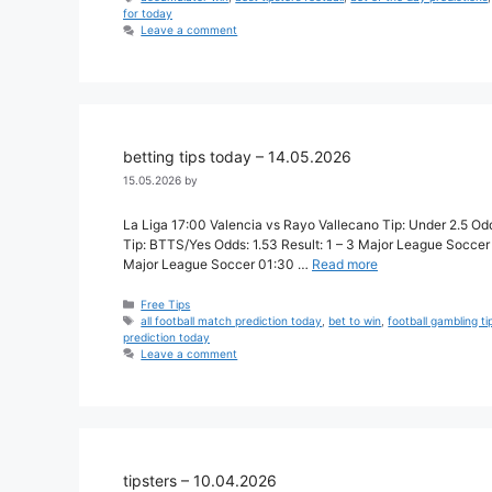
for today
Leave a comment
betting tips today – 14.05.2026
15.05.2026
by
La Liga 17:00 Valencia vs Rayo Vallecano Tip: Under 2.5 Odds
Tip: BTTS/Yes Odds: 1.53 Result: 1 – 3 Major League Soccer 
Major League Soccer 01:30 …
Read more
Free Tips
all football match prediction today
,
bet to win
,
football gambling ti
prediction today
Leave a comment
tipsters – 10.04.2026