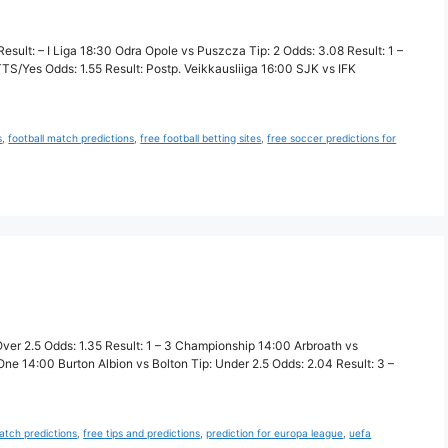
esult: – I Liga 18:30 Odra Opole vs Puszcza Tip: 2 Odds: 3.08 Result: 1 –
TS/Yes Odds: 1.55 Result: Postp. Veikkausliiga 16:00 SJK vs IFK
s
,
football match predictions
,
free football betting sites
,
free soccer predictions for
 Over 2.5 Odds: 1.35 Result: 1 – 3 Championship 14:00 Arbroath vs
One 14:00 Burton Albion vs Bolton Tip: Under 2.5 Odds: 2.04 Result: 3 –
atch predictions
,
free tips and predictions
,
prediction for europa league
,
uefa