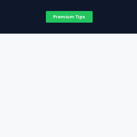
Premium Tips