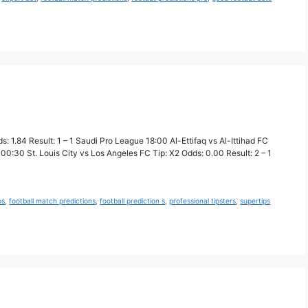
: 1.84 Result: 1 – 1 Saudi Pro League 18:00 Al-Ettifaq vs Al-Ittihad FC
00:30 St. Louis City vs Los Angeles FC Tip: X2 Odds: 0.00 Result: 2 – 1
ps
,
football match predictions
,
football prediction s
,
professional tipsters
,
supertips