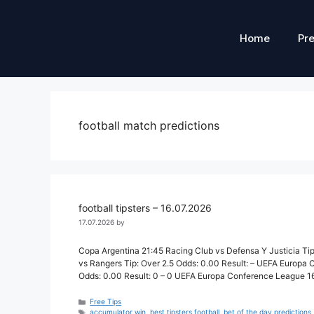
Home
Pr
football match predictions
football tipsters – 16.07.2026
17.07.2026
by
Copa Argentina 21:45 Racing Club vs Defensa Y Justicia Tip:
vs Rangers Tip: Over 2.5 Odds: 0.00 Result: – UEFA Europa
Odds: 0.00 Result: 0 – 0 UEFA Europa Conference League 
Free Tips
accumulator win
,
best tipsters football
,
bet of the day predictions