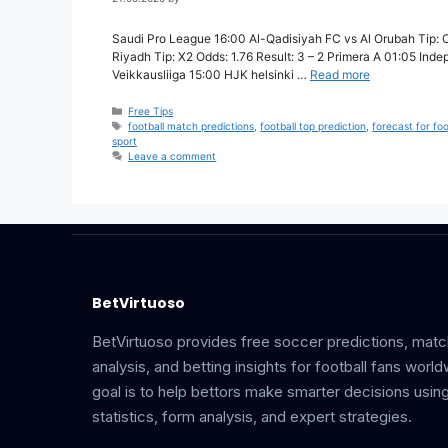
Saudi Pro League 16:00 Al-Qadisiyah FC vs Al Orubah Tip: O
Riyadh Tip: X2 Odds: 1.76 Result: 3 – 2 Primera A 01:05 Inde
Veikkausliiga 15:00 HJK helsinki …
Read more
Free Tips
football match predictions
,
football top prediction
,
forecast for foo
sport
Leave a comment
BetVirtuoso
BetVirtuoso provides free soccer predictions, matc
analysis, and betting insights for football fans worl
goal is to help bettors make smarter decisions usin
statistics, form analysis, and expert strategies.