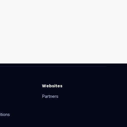
Websites
Partners
tions