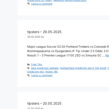
Leave a comment
tipsters – 29.05.2025
30.05.2025
by
Major League Soccer 02:30 Portland Timbers vs Colorado Rap
Brommapojkarna vs Djurgardens IF Tip: Under 2.5 Odds: 2.03 
Result: 1 – 3 Premier League 17:00 ZED vs Smouha SC …
Re
Free Tips
best prediction website
,
football best prediction site in the world
,
f
prediction tips
,
tipster 180
Leave a comment
tipsters – 20.05.2025
21.05.2025
by