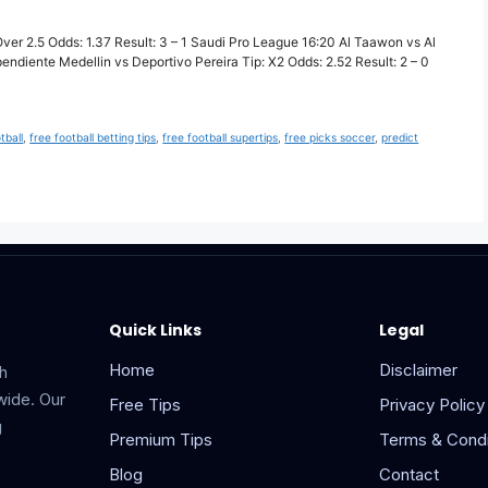
ver 2.5 Odds: 1.37 Result: 3 – 1 Saudi Pro League 16:20 Al Taawon vs Al
pendiente Medellin vs Deportivo Pereira Tip: X2 Odds: 2.52 Result: 2 – 0
tball
,
free football betting tips
,
free football supertips
,
free picks soccer
,
predict
Quick Links
Legal
Home
Disclaimer
h
dwide. Our
Free Tips
Privacy Policy
g
Premium Tips
Terms & Condi
Blog
Contact