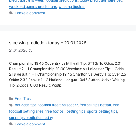
prediction
,
this week football predictions
,
today prediction sure bet
,
weekend games predictions
,
winning tipsters
Leave a comment
sure win prediction today – 20.01.2026
21.01.2026
by
Championship 19:45 Coventry vs Millwall Tip: BTTS/No Odds: 2.01
Result: 2 – 1 Championship 20:00 Wrexham vs Leicester Tip: 1 Odds:
2.18 Result: 1 – 1 Championship 19:45 Charlton vs Derby Tip: Over 2.5
Odds: 2.32 Result: 1 – 2 National League 19:45 Sutton Utd vs Woking
Tip: 2 Odds: 0.00 Result: Postp.
Free Tips
bet odds tips
,
football free tips soccer
,
football tips betfair
,
free
football betting sites
,
free football betting tips
,
sports betting tips
,
supertips prediction today
Leave a comment