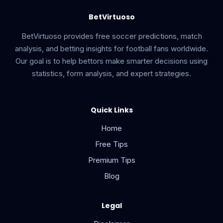
BetVirtuoso
BetVirtuoso provides free soccer predictions, match
analysis, and betting insights for football fans worldwide.
Our goal is to help bettors make smarter decisions using
statistics, form analysis, and expert strategies.
Quick Links
Home
Free Tips
Premium Tips
Blog
Legal