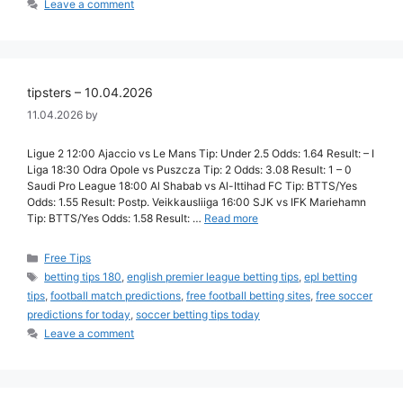
Leave a comment
tipsters – 10.04.2026
11.04.2026
by
Ligue 2 12:00 Ajaccio vs Le Mans Tip: Under 2.5 Odds: 1.64 Result: – I
Liga 18:30 Odra Opole vs Puszcza Tip: 2 Odds: 3.08 Result: 1 – 0
Saudi Pro League 18:00 Al Shabab vs Al-Ittihad FC Tip: BTTS/Yes
Odds: 1.55 Result: Postp. Veikkausliiga 16:00 SJK vs IFK Mariehamn
Tip: BTTS/Yes Odds: 1.58 Result: …
Read more
Free Tips
betting tips 180
,
english premier league betting tips
,
epl betting
tips
,
football match predictions
,
free football betting sites
,
free soccer
predictions for today
,
soccer betting tips today
Leave a comment