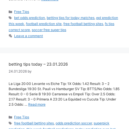
Free Tips
bet odds prediction
,
betting tips for today matches
,
epl prediction
this week
,
football prediction site
,
free football betting sites
,
fs tips
correct score
,
soccer free super tips
Leave a comment
betting tips today – 23.01.2026
24.01.2026
by
La Liga 20:00 Levante vs Elche Tip: 1X Odds: 1.42 Result: 3 – 2
Bundesliga 19:30 St. Pauli vs Hamburger SV Tip: BTTS/No Odds: 1.85
Result: 0 – 0 Serie B 19:30 Carrarese vs Empoli Tip: Over 2.5 Odds:
2.17 Result: 3 – 0 Primera A 23:20 La Equidad vs Cucuta Tip: Under
2.5 Odds: …
Read more
Free Tips
free football betting sites
,
odds prediction soccer
,
superpick