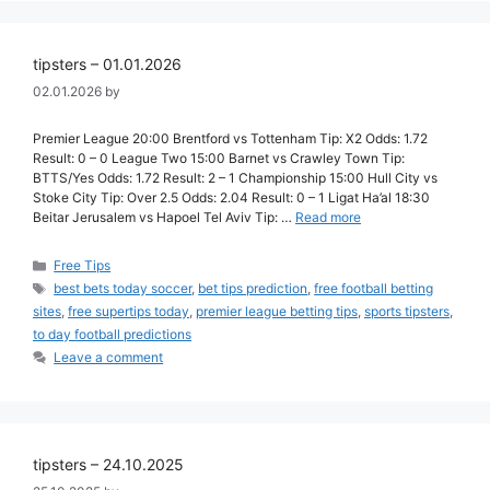
tipsters – 01.01.2026
02.01.2026
by
Premier League 20:00 Brentford vs Tottenham Tip: X2 Odds: 1.72
Result: 0 – 0 League Two 15:00 Barnet vs Crawley Town Tip:
BTTS/Yes Odds: 1.72 Result: 2 – 1 Championship 15:00 Hull City vs
Stoke City Tip: Over 2.5 Odds: 2.04 Result: 0 – 1 Ligat Ha’al 18:30
Beitar Jerusalem vs Hapoel Tel Aviv Tip: …
Read more
Free Tips
best bets today soccer
,
bet tips prediction
,
free football betting
sites
,
free supertips today
,
premier league betting tips
,
sports tipsters
,
to day football predictions
Leave a comment
tipsters – 24.10.2025