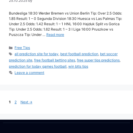
25.10.2025
by
Bundesliga 18:30 Werder Bremen vs Union Berlin Tip: Over 2.5 Odds:
1.85 Result: 1 – 0 Segunda Division 18:30 Huesca vs Las Palmas Tip:
Under 2.5 Odds: 1.42 Result: 1 – 1 HNL 16:00 Hajduk Split vs Gorica
Tip: Under 2.5 Odds: 1.62 Result: 1 – 3 I Liga 16:00 Pruszkow vs
Puszcza Tip: Under …
Read more
Free Tips
all prediction site for today
,
best football prediction
,
bet soccer
prediction site
,
free football betting sites
,
free super tips predictions
,
prediction for today games football
,
win btts tips
Leave a comment
1
2
Next
→