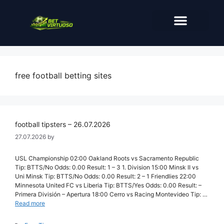
free football betting sites
football tipsters – 26.07.2026
27.07.2026
by
USL Championship 02:00 Oakland Roots vs Sacramento Republic
Tip: BTTS/No Odds: 0.00 Result: 1 – 3 1. Division 15:00 Minsk II vs
Uni Minsk Tip: BTTS/No Odds: 0.00 Result: 2 – 1 Friendlies 22:00
Minnesota United FC vs Liberia Tip: BTTS/Yes Odds: 0.00 Result: –
Primera División – Apertura 18:00 Cerro vs Racing Montevideo Tip: …
Read more