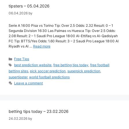
tipsters – 05.04.2026
06.04.2026
by
Serie A 16:00 Pisa vs Torino Tip: Over 2.5 Odds: 2.32 Result: 0 – 1
Segunda Division 16:30 Las Palmas vs Huesca Tip: Over 2.5 Odds:
2.08 Result: 2 – 1 Saudi Pro League 18:00 Al-Ettifaq vs Al-Qadisiyah
FC Tip: BTTS/Yes Odds: 1.60 Result: 3 – 2 Saudi Pro League 18:00 Al
Riyadh vs Al …
Read more
Free Tips
best prediction website
,
free betting tips today
,
free football
betting sites
,
pick soccer prediction
,
superpick prediction
,
supertipster
,
world football predictions
Leave a comment
betting tips today – 23.02.2026
24.02.2026
by