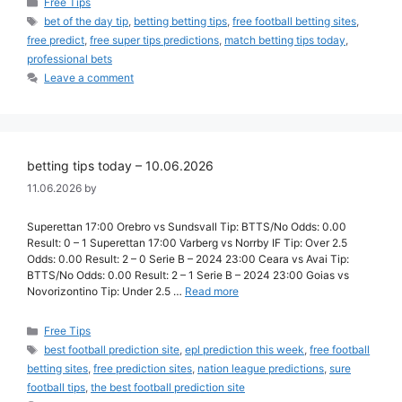
Free Tips
bet of the day tip
,
betting betting tips
,
free football betting sites
,
free predict
,
free super tips predictions
,
match betting tips today
,
professional bets
Leave a comment
betting tips today – 10.06.2026
11.06.2026
by
Superettan 17:00 Orebro vs Sundsvall Tip: BTTS/No Odds: 0.00
Result: 0 – 1 Superettan 17:00 Varberg vs Norrby IF Tip: Over 2.5
Odds: 0.00 Result: 2 – 0 Serie B – 2024 23:00 Ceara vs Avai Tip:
BTTS/No Odds: 0.00 Result: 2 – 1 Serie B – 2024 23:00 Goias vs
Novorizontino Tip: Under 2.5 …
Read more
Free Tips
best football prediction site
,
epl prediction this week
,
free football
betting sites
,
free prediction sites
,
nation league predictions
,
sure
football tips
,
the best football prediction site