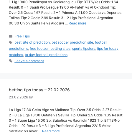
1. Lig 13:00 Pendikspor vs Keciorengucu Tip: BTTS/Yes Odds: 1.64
Result: 0 – 1 Saudi Pro League 19:00 Al-Fateh vs Al Okhdood Tip:
Over 2.5 Odds: 1.67 Result: 2 – 1 Primera A 21:00 Cucuta vs Deportes
Tolima Tip: 2 Odds: 2.99 Result: 3 – 2 Liga Profesional Argentina
00:30 Union Santa Fe vs Aldosivi …
Read more
Free Tips
best site of prediction
,
bet soccer prediction site
,
football
prediction s
,
free football betting sites
,
sports tipsters
,
tips for today
matches
,
to day football predictions
Leave a comment
betting tips today – 22.02.2026
23.02.2026
by
La Liga 17:30 Celta Vigo vs Mallorca Tip: Over 2.5 Odds: 2.27 Result:
2 – 0 La Liga 13:00 Getafe vs Sevilla Tip: Under 2.5 Odds: 1.35 Result:
0 – 1 Super Liga 15:00 Sp. Subotica vs Radnicki 1923 Tip: BTTS/No
Odds: 1.92 Result: 3 – 3 Liga Profesional Argentina 22:15 Velez
Sarsfield vs River …
Read more