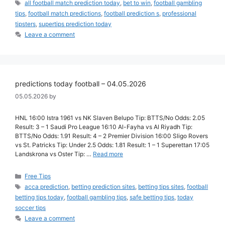
all football match prediction today
,
bet to win
,
football gambling
tips
,
football match predictions
,
football prediction s
,
professional
tipsters
,
supertips prediction today
Leave a comment
predictions today football – 04.05.2026
05.05.2026
by
HNL 16:00 Istra 1961 vs NK Slaven Belupo Tip: BTTS/No Odds: 2.05
Result: 3 – 1 Saudi Pro League 16:10 Al-Fayha vs Al Riyadh Tip:
BTTS/No Odds: 1.91 Result: 4 – 2 Premier Division 16:00 Sligo Rovers
vs St. Patricks Tip: Under 2.5 Odds: 1.81 Result: 1 – 1 Superettan 17:05
Landskrona vs Oster Tip: …
Read more
Free Tips
acca prediction
,
betting prediction sites
,
betting tips sites
,
football
betting tips today
,
football gambling tips
,
safe betting tips
,
today
soccer tips
Leave a comment