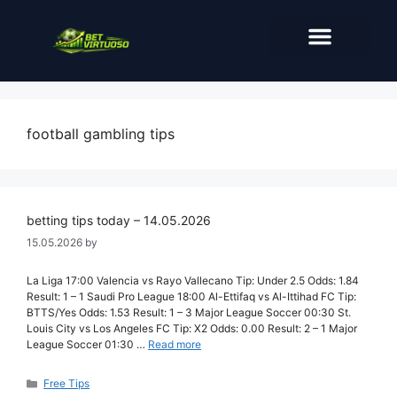
football gambling tips
betting tips today – 14.05.2026
15.05.2026
by
La Liga 17:00 Valencia vs Rayo Vallecano Tip: Under 2.5 Odds: 1.84
Result: 1 – 1 Saudi Pro League 18:00 Al-Ettifaq vs Al-Ittihad FC Tip:
BTTS/Yes Odds: 1.53 Result: 1 – 3 Major League Soccer 00:30 St.
Louis City vs Los Angeles FC Tip: X2 Odds: 0.00 Result: 2 – 1 Major
League Soccer 01:30 …
Read more
Free Tips