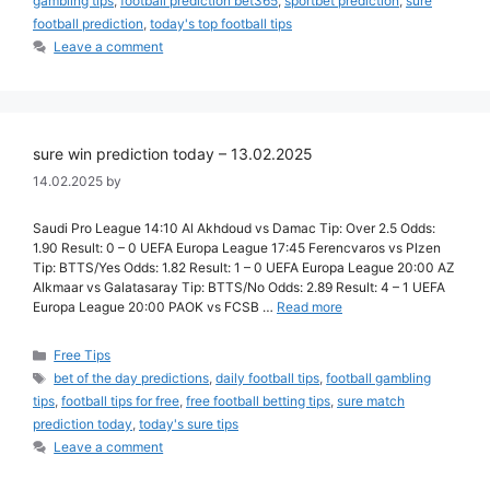
gambling tips
,
football prediction bet365
,
sportbet prediction
,
sure
football prediction
,
today's top football tips
Leave a comment
sure win prediction today – 13.02.2025
14.02.2025
by
Saudi Pro League 14:10 Al Akhdoud vs Damac Tip: Over 2.5 Odds:
1.90 Result: 0 – 0 UEFA Europa League 17:45 Ferencvaros vs Plzen
Tip: BTTS/Yes Odds: 1.82 Result: 1 – 0 UEFA Europa League 20:00 AZ
Alkmaar vs Galatasaray Tip: BTTS/No Odds: 2.89 Result: 4 – 1 UEFA
Europa League 20:00 PAOK vs FCSB …
Read more
Free Tips
bet of the day predictions
,
daily football tips
,
football gambling
tips
,
football tips for free
,
free football betting tips
,
sure match
prediction today
,
today's sure tips
Leave a comment