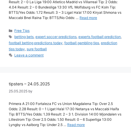
Result: 2 – 0 La Liga 19:00 Atletico Madrid vs Villarreal Tip: 2 Odds:
4.04 Result: 2 – 0 Bundesliga 13:30 VfL Wolfsburg vs FC Koln Tip:
BTTS/Yes Odds: 1.72 Result: 3 – 3 Ligat Ha’al 17:00 Kiryat Shmona vs
Maccabi Bnei Raina Tip: BTTS/No Odds: …
Read more
Free Tips
betting bets
,
expert soccer predictions
,
experts football prediction
,
football betting predictions today
,
football gambling tips
,
prediction
tips today
,
sure football
Leave a comment
tipsters – 24.05.2025
25.05.2025
by
Primera A 21:00 Fortaleza FC vs Union Magdalena Tip: Over 2.5
Odds: 2.28 Result: 0 – 1 Ligat Ha’al 17:30 Netanya vs Maccabi Haifa
Tip: BTTS/Yes Odds: 1.39 Result: 2 – 3 1. Division 14:00 Mjondalen vs
Lillestrom Tip: Over 2.5 Odds: 1.50 Result: 0 – 6 Superliga 13:00
Lyngby vs Aalborg Tip: Under 2.5 …
Read more