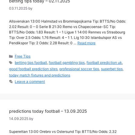
betting tips today – 02.11.2025
03.11.2025
by
Allsvenskan 13:00 Halmstad vs Brommapojkarna Tip: BTTS/No Odds:
2.02 Result: 0 – 0 Serie B 21:30 Remo vs Chapecoense-SC Tip:
BTTS/No Odds: 1.83 Result: 1 – 1 Ligue 1 14:00 Rennes vs Strasbourg
Tip: Over 2.5 Odds: 1.76 Result: 4 – 1 1. Lig 10:30 Istanbulspor AS vs
Pendikspor Tip: 2 Odds: 2.28 Result: 0 …
Read more
Free Tips
betting tips football
,
football gambling tips
,
football prediction uk
,
good football prediction sites
,
professional soccer tips
,
superbet tips
,
today match fixtures and predictions
Leave a comment
predictions today football – 13.09.2025
14.09.2025
by
Superettan 13:00 Orebro vs Ostersund Tip: BTTS/No Odds: 2.32