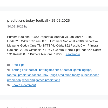
predictions today football – 29.03.2026
30.03.2026
by
Primera Nacional 19:00 Deportivo Madryn vs San Martin T. Tip:
Under 2.5 Odds: 1.27 Result: 1 – 1 Primera Nacional 20:00 Deportivo
Maipu vs Godoy Cruz Tip: BTTS/No Odds: 1.62 Result: 0 – 1 Primera
Nacional 20:30 Gimnasia Y Tiro vs Central Norte Tip: Under 2.5 Odds:
1.31 Result: 0 – 1 Primera Nacional 19:00 …
Read more
Free Tips
betting tips football
,
betting tips sites
,
football gambling tips
,
football prediction for saturday
,
laliga prediction today
,
super soccer
prediction
,
weekend games predictions
Leave a comment