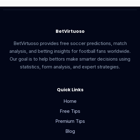
BetVirtuoso
BetVirtuoso provides free soccer predictions, match
analysis, and betting insights for football fans worldwide.
Our goal is to help bettors make smarter decisions using
statistics, form analysis, and expert strategies.
Quick Links
Home
Free Tips
Premium Tips
Blog