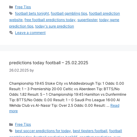
Free Tips
football bets tonight
,
football gambling tips
,
football prediction
website
,
free football predictions today
,
supertipster
,
today game
prediction tips
,
today's sure prediction
Leave a comment
predictions today football – 25.02.2025
26.02.2025
by
Championship 19:45 Stoke City vs Middlesbrough Tip: 1 Odds: 0.00
Result: 1 – 3 Premiership 20:00 Celtic vs Aberdeen Tip: BTTS/No
Odds: 1.82 Result: 5 – 1 Championship 19:45 Hamilton vs Dunfermline
Tip: BTTS/No Odds: 0.00 Result: 1 – 0 Saudi Pro League 16:00 Al
Wehda Club vs Al-Nassr Tip: Over 2.5 Odds: 0.00 Result: …
Read
more
Free Tips
best soccer predictions for today
,
best tipsters football
,
football