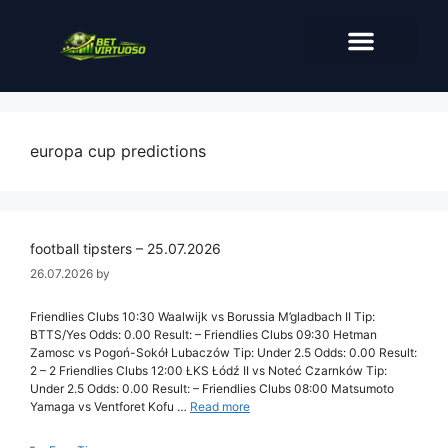
europa cup predictions
football tipsters – 25.07.2026
26.07.2026
by
Friendlies Clubs 10:30 Waalwijk vs Borussia M’gladbach II Tip:
BTTS/Yes Odds: 0.00 Result: – Friendlies Clubs 09:30 Hetman
Zamosc vs Pogoń-Sokół Lubaczów Tip: Under 2.5 Odds: 0.00 Result:
2 – 2 Friendlies Clubs 12:00 ŁKS Łódź II vs Noteć Czarnków Tip:
Under 2.5 Odds: 0.00 Result: – Friendlies Clubs 08:00 Matsumoto
Yamaga vs Ventforet Kofu …
Read more