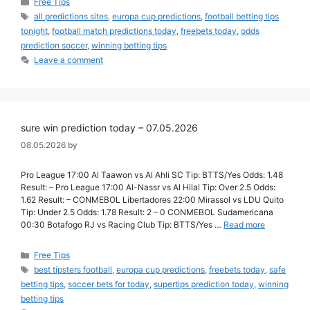
Free Tips
all predictions sites
,
europa cup predictions
,
football betting tips
tonight
,
football match predictions today
,
freebets today
,
odds
prediction soccer
,
winning betting tips
Leave a comment
sure win prediction today – 07.05.2026
08.05.2026
by
Pro League 17:00 Al Taawon vs Al Ahli SC Tip: BTTS/Yes Odds: 1.48
Result: – Pro League 17:00 Al-Nassr vs Al Hilal Tip: Over 2.5 Odds:
1.62 Result: – CONMEBOL Libertadores 22:00 Mirassol vs LDU Quito
Tip: Under 2.5 Odds: 1.78 Result: 2 – 0 CONMEBOL Sudamericana
00:30 Botafogo RJ vs Racing Club Tip: BTTS/Yes …
Read more
Free Tips
best tipsters football
,
europa cup predictions
,
freebets today
,
safe
betting tips
,
soccer bets for today
,
supertips prediction today
,
winning
betting tips