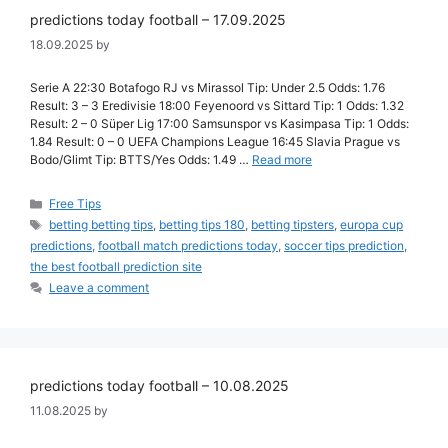
predictions today football – 17.09.2025
18.09.2025
by
Serie A 22:30 Botafogo RJ vs Mirassol Tip: Under 2.5 Odds: 1.76
Result: 3 – 3 Eredivisie 18:00 Feyenoord vs Sittard Tip: 1 Odds: 1.32
Result: 2 – 0 Süper Lig 17:00 Samsunspor vs Kasimpasa Tip: 1 Odds:
1.84 Result: 0 – 0 UEFA Champions League 16:45 Slavia Prague vs
Bodo/Glimt Tip: BTTS/Yes Odds: 1.49 …
Read more
Free Tips
betting betting tips
,
betting tips 180
,
betting tipsters
,
europa cup
predictions
,
football match predictions today
,
soccer tips prediction
,
the best football prediction site
Leave a comment
predictions today football – 10.08.2025
11.08.2025
by