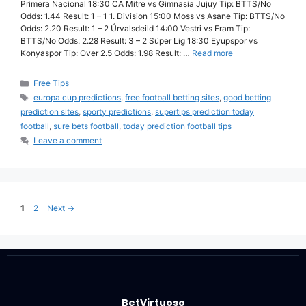
Primera Nacional 18:30 CA Mitre vs Gimnasia Jujuy Tip: BTTS/No
Odds: 1.44 Result: 1 – 1 1. Division 15:00 Moss vs Asane Tip: BTTS/No
Odds: 2.20 Result: 1 – 2 Úrvalsdeild 14:00 Vestri vs Fram Tip:
BTTS/No Odds: 2.28 Result: 3 – 2 Süper Lig 18:30 Eyupspor vs
Konyaspor Tip: Over 2.5 Odds: 1.98 Result: …
Read more
Free Tips
europa cup predictions
,
free football betting sites
,
good betting
prediction sites
,
sporty predictions
,
supertips prediction today
football
,
sure bets football
,
today prediction football tips
Leave a comment
1
2
Next
→
BetVirtuoso