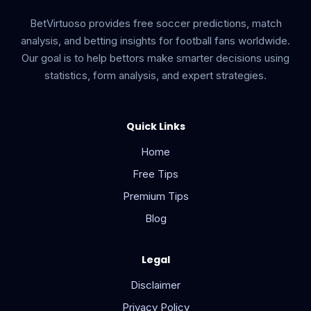
BetVirtuoso provides free soccer predictions, match
analysis, and betting insights for football fans worldwide.
Our goal is to help bettors make smarter decisions using
statistics, form analysis, and expert strategies.
Quick Links
Home
Free Tips
Premium Tips
Blog
Legal
Disclaimer
Privacy Policy