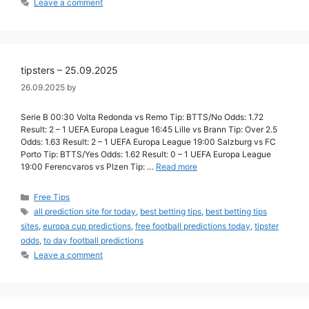
Leave a comment
tipsters – 25.09.2025
26.09.2025
by
Serie B 00:30 Volta Redonda vs Remo Tip: BTTS/No Odds: 1.72
Result: 2 – 1 UEFA Europa League 16:45 Lille vs Brann Tip: Over 2.5
Odds: 1.63 Result: 2 – 1 UEFA Europa League 19:00 Salzburg vs FC
Porto Tip: BTTS/Yes Odds: 1.62 Result: 0 – 1 UEFA Europa League
19:00 Ferencvaros vs Plzen Tip: …
Read more
Free Tips
all prediction site for today
,
best betting tips
,
best betting tips
sites
,
europa cup predictions
,
free football predictions today
,
tipster
odds
,
to day football predictions
Leave a comment