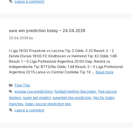
Leave a comment
sure win prediction today – 24.04.2026
25.04.2026
by
I Liga 16:00 Pruszkow vs Leczna Tip: 2 Odds: 3.32 Result: 2 – 2
Eerste Divisie 18:00 FC Eindhoven vs Helmond Tip: X2 Odds: 1.89
Result: 1 – 0 Liga Profesional Argentina 20:00 Dep. Riestra vs
Independiente Tip: BTTS/No Odds: 1.48 Result: 2 – 0 Liga Profesional
Argentina 22:15 Lanus vs Central Cordoba Tip: 1X …
Read more
Free Tips
europa cup predictions
,
football betting tips today
,
free soccer
tipsters
,
super bet predict
,
superbet tips prediction
,
tips for today
matches
,
today soccer prediction tips
Leave a comment