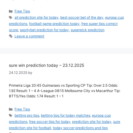
Free Tips
all prediction site for today
,
best soccer bet of the day
,
europa cup
predictions
,
football game prediction today
,
free super tips correct
score
,
sportybet prediction for today
,
superpick prediction
Leave a comment
sure win prediction today – 23.12.2025
24.12.2025
by
Primeira Liga 20:45 Guimaraes vs Sporting CP Tip: Over 2.5 Odds:
1.92 Result: 1 – 4 A-League 08:15 Melbourne City vs Macarthur Tip:
BTTS/Yes Odds: 1.74 Result: 1 – 1
Free Tips
betting pro tips
,
betting tips for today matches
,
europa cup
predictions
,
free soccer tips for today
,
prediction site for today
,
sure
prediction site for football
,
today soccer predictions and tips