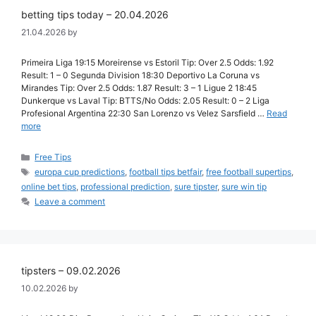
betting tips today – 20.04.2026
21.04.2026
by
Primeira Liga 19:15 Moreirense vs Estoril Tip: Over 2.5 Odds: 1.92
Result: 1 – 0 Segunda Division 18:30 Deportivo La Coruna vs
Mirandes Tip: Over 2.5 Odds: 1.87 Result: 3 – 1 Ligue 2 18:45
Dunkerque vs Laval Tip: BTTS/No Odds: 2.05 Result: 0 – 2 Liga
Profesional Argentina 22:30 San Lorenzo vs Velez Sarsfield …
Read
more
Free Tips
europa cup predictions
,
football tips betfair
,
free football supertips
,
online bet tips
,
professional prediction
,
sure tipster
,
sure win tip
Leave a comment
tipsters – 09.02.2026
10.02.2026
by