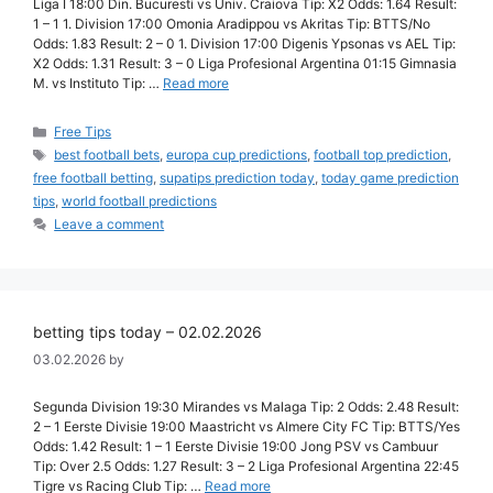
Liga I 18:00 Din. Bucuresti vs Univ. Craiova Tip: X2 Odds: 1.64 Result:
1 – 1 1. Division 17:00 Omonia Aradippou vs Akritas Tip: BTTS/No
Odds: 1.83 Result: 2 – 0 1. Division 17:00 Digenis Ypsonas vs AEL Tip:
X2 Odds: 1.31 Result: 3 – 0 Liga Profesional Argentina 01:15 Gimnasia
M. vs Instituto Tip: …
Read more
Free Tips
best football bets
,
europa cup predictions
,
football top prediction
,
free football betting
,
supatips prediction today
,
today game prediction
tips
,
world football predictions
Leave a comment
betting tips today – 02.02.2026
03.02.2026
by
Segunda Division 19:30 Mirandes vs Malaga Tip: 2 Odds: 2.48 Result:
2 – 1 Eerste Divisie 19:00 Maastricht vs Almere City FC Tip: BTTS/Yes
Odds: 1.42 Result: 1 – 1 Eerste Divisie 19:00 Jong PSV vs Cambuur
Tip: Over 2.5 Odds: 1.27 Result: 3 – 2 Liga Profesional Argentina 22:45
Tigre vs Racing Club Tip: …
Read more