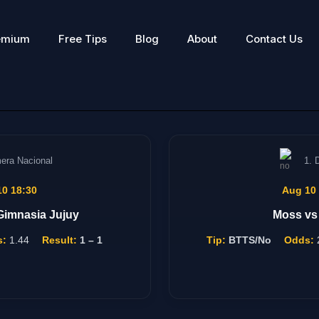
emium
Free Tips
Blog
About
Contact Us
era Nacional
1. 
10
18:30
Aug 10
Gimnasia Jujuy
Moss vs
s:
1.44
Result:
1 – 1
Tip:
BTTS/No
Odds: