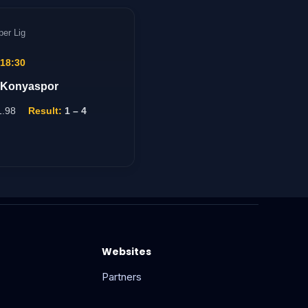
per Lig
18:30
 Konyaspor
.98
Result:
1 – 4
Websites
Partners