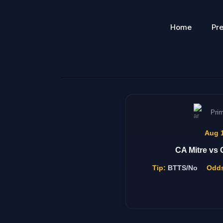
Home
Pr
Prim
Aug 
CA Mitre vs 
Tip:
BTTS/No
Odd