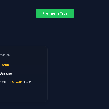
Premium Tips
Division
15:00
 Asane
2.20
Result:
1 – 2