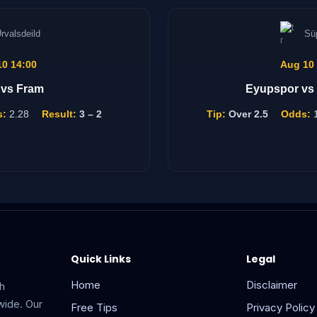
rvalsdeild
Sü
10
14:00
Aug 10
i vs Fram
Eyupspor vs
s:
2.28
Result:
3 – 2
Tip:
Over 2.5
Odds:
1
Quick Links
Legal
Home
Disclaimer
h
dwide. Our
Free Tips
Privacy Policy