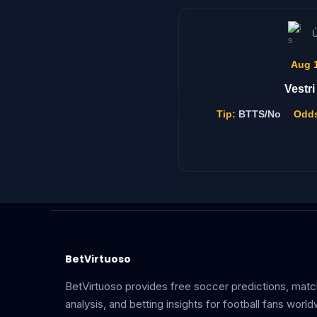
Ú
Aug 
Vestr
Tip:
BTTS/No
Odd
BetVirtuoso
BetVirtuoso provides free soccer predictions, matc
analysis, and betting insights for football fans worl