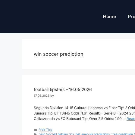
Home
Pr
win soccer prediction
football tipsters – 16.05.2026
17.05.2026
by
Segunda Division 14:15 Cultural Leonesa vs Eibar Tip: 2 Odd
Juniors Tip: BTTS/No Odds: 1.61 Result: – Serie B – 2024 23
Csikszereda vs FC Botosani Tip: Over 2.5 Odds: 1.90 …
Read
Free Tips
best football betting tips
,
bet analysis predictions
,
free prediction 