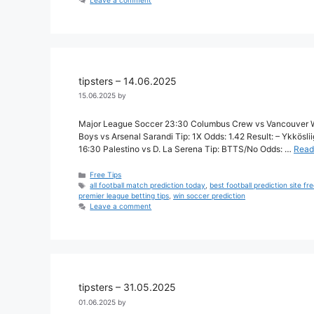
tipsters – 14.06.2025
15.06.2025
by
Major League Soccer 23:30 Columbus Crew vs Vancouver Whit
Boys vs Arsenal Sarandi Tip: 1X Odds: 1.42 Result: – Ykköslii
16:30 Palestino vs D. La Serena Tip: BTTS/No Odds: …
Read
Free Tips
all football match prediction today
,
best football prediction site fr
premier league betting tips
,
win soccer prediction
Leave a comment
tipsters – 31.05.2025
01.06.2025
by