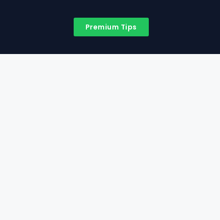
Premium Tips