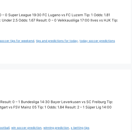
: 0 – 0 Super League 19:30 FC Lugano vs FC Luzern Tip: 1 Odds: 1.81
 Under 2.5 Odds: 1.67 Result: 0 – 0 Veikkausliiga 17:00 Ilves vs HJK Tip:
soccer tips for weekend
,
tips and predictions for today
,
today soccer predictions
 Result: 0 – 1 Bundesliga 14:30 Bayer Leverkusen vs SC Freiburg Tip:
gart vs FSV Mainz 05 Tip: 1 Odds: 1.84 Result: 2 – 1 Süper Lig 14:00
ootball
,
win soccer prediction
,
winning prediction
,
x betting tips