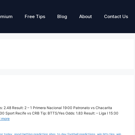
emium
Free Tips
Blog
About
Contact Us
s: 2.48 Result: 2 – 1 Primera Nacional 19:00 Patronato vs Chacarita
:30 Sport Recife vs CRB Tip: BTTS/Yes Odds: 1.83 Result: – Liga I 15:30
 more
for today
,
good betting prediction sites
,
to day football predictions
,
win btts tips
,
win