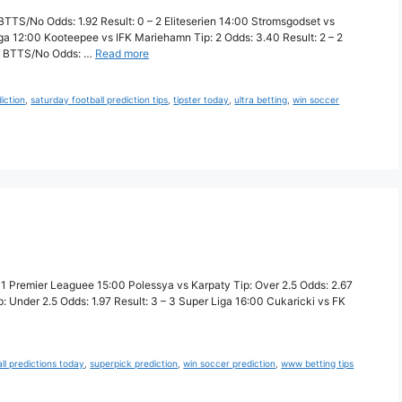
 BTTS/No Odds: 1.92 Result: 0 – 2 Eliteserien 14:00 Stromsgodset vs
a 12:00 Kooteepee vs IFK Mariehamn Tip: 2 Odds: 3.40 Result: 2 – 2
p: BTTS/No Odds: …
Read more
iction
,
saturday football prediction tips
,
tipster today
,
ultra betting
,
win soccer
 – 1 Premier Leaguee 15:00 Polessya vs Karpaty Tip: Over 2.5 Odds: 2.67
p: Under 2.5 Odds: 1.97 Result: 3 – 3 Super Liga 16:00 Cukaricki vs FK
all predictions today
,
superpick prediction
,
win soccer prediction
,
www betting tips