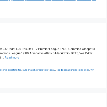
ver 2.5 Odds: 1.29 Result: 1 – 2 Premier League 17:00 Ceramica Cleopatra
hampions League 19:00 Arsenal vs Atletico Madrid Tip: BTTS/Yes Odds:
ud …
Read more
eekend
,
sporting tip
,
sure match prediction today
,
top football predictions sites
,
win