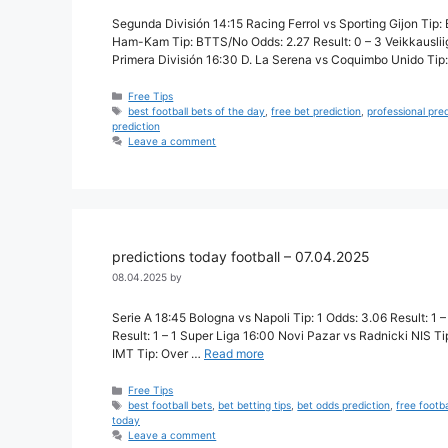
Segunda División 14:15 Racing Ferrol vs Sporting Gijon Tip:
Ham-Kam Tip: BTTS/No Odds: 2.27 Result: 0 – 3 Veikkausliig
Primera División 16:30 D. La Serena vs Coquimbo Unido Ti
Free Tips
best football bets of the day
,
free bet prediction
,
professional pred
prediction
Leave a comment
predictions today football – 07.04.2025
08.04.2025
by
Serie A 18:45 Bologna vs Napoli Tip: 1 Odds: 3.06 Result: 1
Result: 1 – 1 Super Liga 16:00 Novi Pazar vs Radnicki NIS Ti
IMT Tip: Over …
Read more
Free Tips
best football bets
,
bet betting tips
,
bet odds prediction
,
free footb
today
Leave a comment