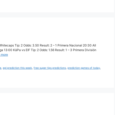
ecaps Tip: 2 Odds: 3.50 Result: 2 – 1 Primera Nacional 20:30 All
ga 13:00 KäPa vs EIF Tip: 2 Odds: 1.56 Result: 1 – 3 Primera División
 more
ee
,
epl prediction this week
,
free super tips predictions
,
prediction games of today
,