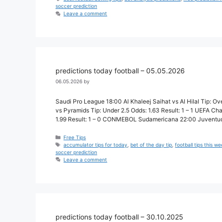
soccer prediction
Leave a comment
predictions today football – 05.05.2026
06.05.2026
by
Saudi Pro League 18:00 Al Khaleej Saihat vs Al Hilal Tip: O
vs Pyramids Tip: Under 2.5 Odds: 1.63 Result: 1 – 1 UEFA C
1.99 Result: 1 – 0 CONMEBOL Sudamericana 22:00 Juvent
Free Tips
accumulator tips for today
,
bet of the day tip
,
football tips this w
soccer prediction
Leave a comment
predictions today football – 30.10.2025