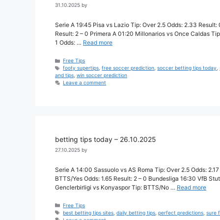
31.10.2025
by
Serie A 19:45 Pisa vs Lazio Tip: Over 2.5 Odds: 2.33 Result
Result: 2 – 0 Primera A 01:20 Millonarios vs Once Caldas Tip:
1 Odds: …
Read more
Free Tips
footy supertips
,
free soccer prediction
,
soccer betting tips today
,
and tips
,
win soccer prediction
Leave a comment
betting tips today – 26.10.2025
27.10.2025
by
Serie A 14:00 Sassuolo vs AS Roma Tip: Over 2.5 Odds: 2.17
BTTS/Yes Odds: 1.65 Result: 2 – 0 Bundesliga 16:30 VfB Stutt
Genclerbirligi vs Konyaspor Tip: BTTS/No …
Read more
Free Tips
best betting tips sites
,
daily betting tips
,
perfect predictions
,
sure f
Leave a comment