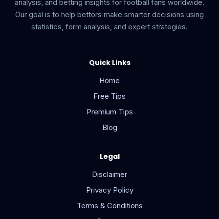
analysis, and betting insights for football fans worldwide.
Our goal is to help bettors make smarter decisions using
statistics, form analysis, and expert strategies.
Quick Links
Home
Free Tips
Premium Tips
Blog
Legal
Disclaimer
Privacy Policy
Terms & Conditions