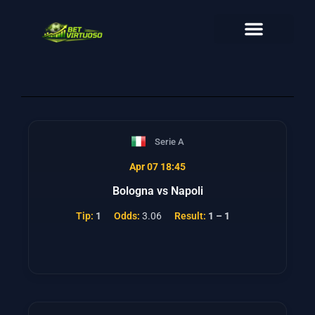
Serie A
Apr 07
18:45
Bologna vs Napoli
Tip:
1
Odds:
3.06
Result:
1 – 1