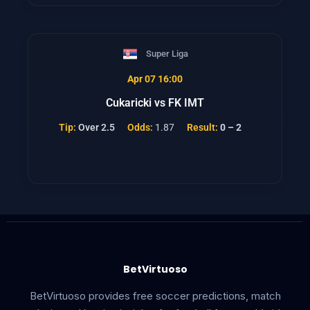
Super Liga
Apr 07
16:00
Cukaricki vs FK IMT
Tip:
Over 2.5
Odds:
1.87
Result:
0 – 2
BetVirtuoso
BetVirtuoso provides free soccer predictions, match