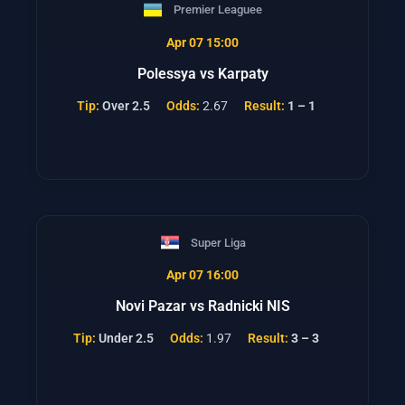
Premier Leaguee
Apr 07
15:00
Polessya vs Karpaty
Tip:
Over 2.5
Odds:
2.67
Result:
1 – 1
Super Liga
Apr 07
16:00
Novi Pazar vs Radnicki NIS
Tip:
Under 2.5
Odds:
1.97
Result:
3 – 3