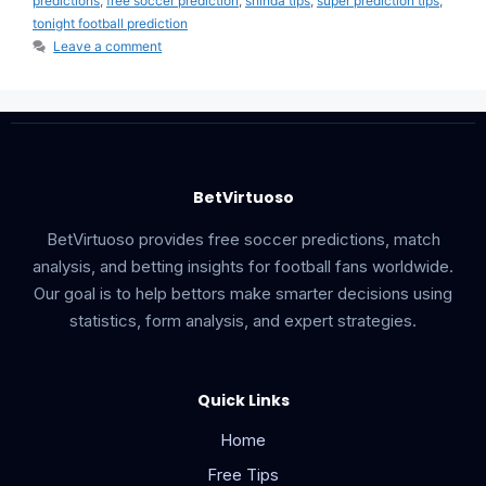
predictions
,
free soccer prediction
,
shinda tips
,
super prediction tips
,
tonight football prediction
Leave a comment
BetVirtuoso
BetVirtuoso provides free soccer predictions, match
analysis, and betting insights for football fans worldwide.
Our goal is to help bettors make smarter decisions using
statistics, form analysis, and expert strategies.
Quick Links
Home
Free Tips