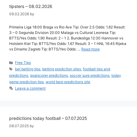
tipsters – 08.02.2026
09.02.2026
by
Primeira Liga 18:00 Braga vs Rio Ave Tip: Over 2.5 Odds: 1.62 Result:
3 – 0 Segunda Division 20:00 Malaga vs Cultural Leonesa Tip:
BTTS/Yes Odds: 1.90 Result: 2 – 1 2. Bundesliga 12:30 Hannover vs
Holstein Kiel Tip: BTTS/Yes Odds: 1.67 Result: 3 – 1 HNL 16:45 Rijeka
vs Dinamo Zagreb Tip: BTTS/Yes Odds: …
Read more
Free Tips
bet betting tips
,
betting prediction sites
,
football tips and
predictions
,
goalscorer predictions
,
soccer sure predictions
,
today
game prediction tips
,
world best predictions site
Leave a comment
predictions today football – 07.07.2025
08.07.2025
by