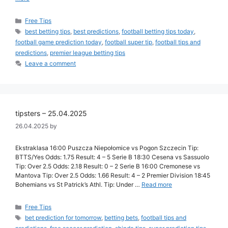
Free Tips
best betting tips
,
best predictions
,
football betting tips today
,
football game prediction today
,
football super tip
,
football tips and
predictions
,
premier league betting tips
Leave a comment
tipsters – 25.04.2025
26.04.2025
by
Ekstraklasa 16:00 Puszcza Niepołomice vs Pogon Szczecin Tip:
BTTS/Yes Odds: 1.75 Result: 4 – 5 Serie B 18:30 Cesena vs Sassuolo
Tip: Over 2.5 Odds: 2.18 Result: 0 – 2 Serie B 16:00 Cremonese vs
Mantova Tip: Over 2.5 Odds: 1.66 Result: 4 – 2 Premier Division 18:45
Bohemians vs St Patrick’s Athl. Tip: Under …
Read more
Free Tips
bet prediction for tomorrow
,
betting bets
,
football tips and