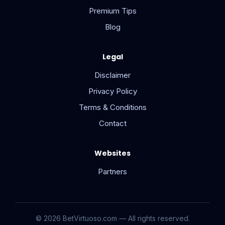
Premium Tips
Blog
Legal
Disclaimer
Privacy Policy
Terms & Conditions
Contact
Websites
Partners
© 2026 BetVirtuoso.com — All rights reserved.