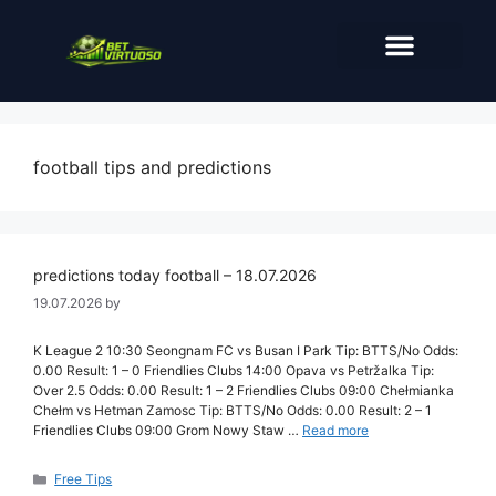
football tips and predictions
predictions today football – 18.07.2026
19.07.2026
by
K League 2 10:30 Seongnam FC vs Busan I Park Tip: BTTS/No Odds:
0.00 Result: 1 – 0 Friendlies Clubs 14:00 Opava vs Petržalka Tip:
Over 2.5 Odds: 0.00 Result: 1 – 2 Friendlies Clubs 09:00 Chełmianka
Chełm vs Hetman Zamosc Tip: BTTS/No Odds: 0.00 Result: 2 – 1
Friendlies Clubs 09:00 Grom Nowy Staw …
Read more
Free Tips