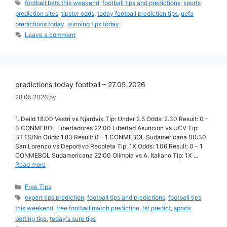
football bets this weekend
,
football tips and predictions
,
sports
prediction sites
,
tipster odds
,
today football prediction tips
,
uefa
predictions today
,
winning tips today
Leave a comment
predictions today football – 27.05.2026
28.05.2026
by
1. Deild 18:00 Vestri vs Njardvik Tip: Under 2.5 Odds: 2.30 Result: 0 –
3 CONMEBOL Libertadores 22:00 Libertad Asuncion vs UCV Tip:
BTTS/No Odds: 1.83 Result: 0 – 1 CONMEBOL Sudamericana 00:30
San Lorenzo vs Deportivo Recoleta Tip: 1X Odds: 1.06 Result: 0 – 1
CONMEBOL Sudamericana 22:00 Olimpia vs A. Italiano Tip: 1X …
Read more
Free Tips
expert tips prediction
,
football tips and predictions
,
football tips
this weekend
,
free football match prediction
,
fst predict
,
sports
betting tips
,
today's sure tips