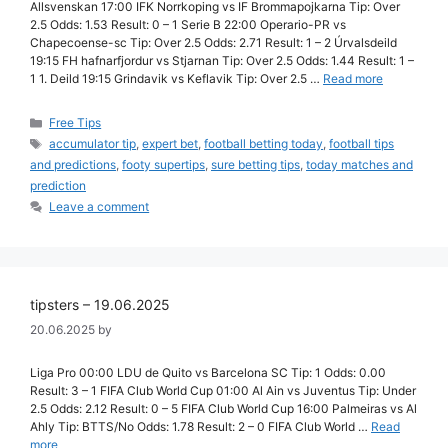
Allsvenskan 17:00 IFK Norrkoping vs IF Brommapojkarna Tip: Over
2.5 Odds: 1.53 Result: 0 – 1 Serie B 22:00 Operario-PR vs
Chapecoense-sc Tip: Over 2.5 Odds: 2.71 Result: 1 – 2 Úrvalsdeild
19:15 FH hafnarfjordur vs Stjarnan Tip: Over 2.5 Odds: 1.44 Result: 1 –
1 1. Deild 19:15 Grindavik vs Keflavik Tip: Over 2.5 …
Read more
Free Tips
accumulator tip
,
expert bet
,
football betting today
,
football tips
and predictions
,
footy supertips
,
sure betting tips
,
today matches and
prediction
Leave a comment
tipsters – 19.06.2025
20.06.2025
by
Liga Pro 00:00 LDU de Quito vs Barcelona SC Tip: 1 Odds: 0.00
Result: 3 – 1 FIFA Club World Cup 01:00 Al Ain vs Juventus Tip: Under
2.5 Odds: 2.12 Result: 0 – 5 FIFA Club World Cup 16:00 Palmeiras vs Al
Ahly Tip: BTTS/No Odds: 1.78 Result: 2 – 0 FIFA Club World …
Read
more