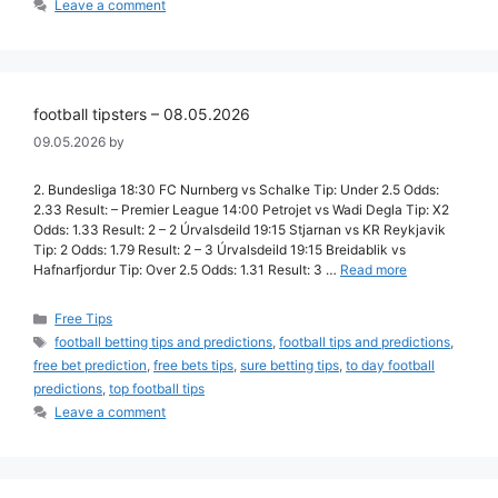
Leave a comment
football tipsters – 08.05.2026
09.05.2026
by
2. Bundesliga 18:30 FC Nurnberg vs Schalke Tip: Under 2.5 Odds:
2.33 Result: – Premier League 14:00 Petrojet vs Wadi Degla Tip: X2
Odds: 1.33 Result: 2 – 2 Úrvalsdeild 19:15 Stjarnan vs KR Reykjavik
Tip: 2 Odds: 1.79 Result: 2 – 3 Úrvalsdeild 19:15 Breidablik vs
Hafnarfjordur Tip: Over 2.5 Odds: 1.31 Result: 3 …
Read more
Free Tips
football betting tips and predictions
,
football tips and predictions
,
free bet prediction
,
free bets tips
,
sure betting tips
,
to day football
predictions
,
top football tips
Leave a comment