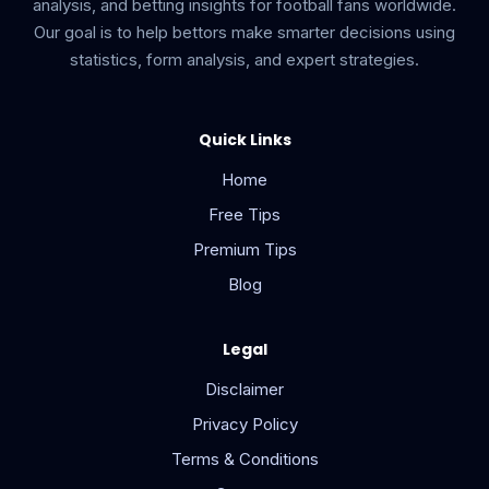
analysis, and betting insights for football fans worldwide.
Our goal is to help bettors make smarter decisions using
statistics, form analysis, and expert strategies.
Quick Links
Home
Free Tips
Premium Tips
Blog
Legal
Disclaimer
Privacy Policy
Terms & Conditions