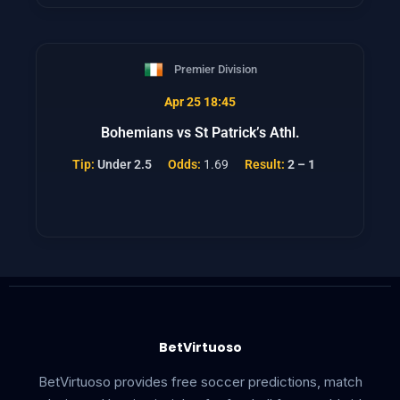
Premier Division
Apr 25
18:45
Bohemians vs St Patrick’s Athl.
Tip:
Under 2.5
Odds:
1.69
Result:
2 – 1
BetVirtuoso
BetVirtuoso provides free soccer predictions, match