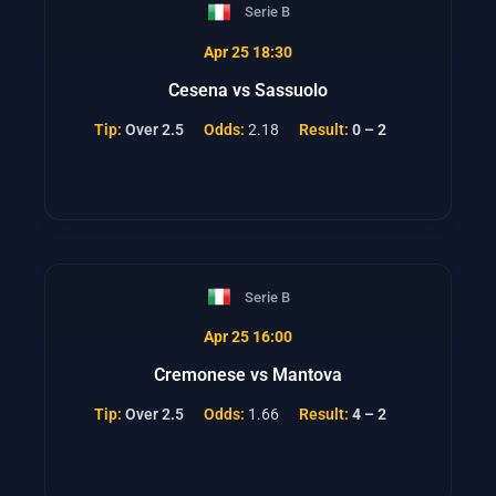
Serie B
Apr 25
18:30
Cesena vs Sassuolo
Tip:
Over 2.5
Odds:
2.18
Result:
0 – 2
Serie B
Apr 25
16:00
Cremonese vs Mantova
Tip:
Over 2.5
Odds:
1.66
Result:
4 – 2