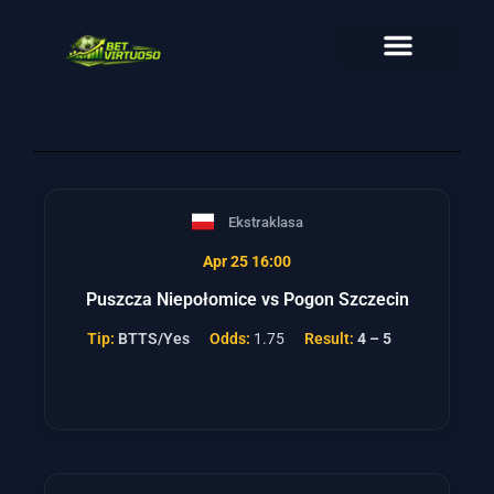
Ekstraklasa
Apr 25
16:00
Puszcza Niepołomice vs Pogon Szczecin
Tip:
BTTS/Yes
Odds:
1.75
Result:
4 – 5