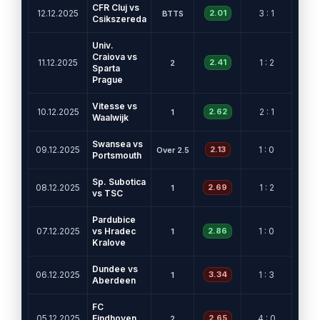
CFR Cluj
vs
12.12.2025
2.01
3 : 1
BTTS
Csikszereda
Univ.
Craiova
vs
11.12.2025
2.41
1 : 2
2
Sparta
Prague
Vitesse
vs
10.12.2025
2.62
2 : 1
1
Waalwijk
Swansea
vs
09.12.2025
2.13
1 : 0
Over 2.5
Portsmouth
Sp. Subotica
08.12.2025
2.69
1 : 2
1
vs
TSC
Pardubice
07.12.2025
vs
Hradec
2.86
1 : 0
1
Kralove
Dundee
vs
06.12.2025
3.34
1 : 3
1
Aberdeen
FC
05.12.2025
Eindhoven
2.65
4 : 0
2