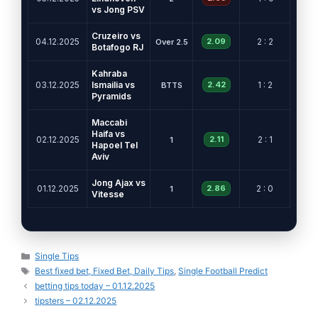
vs
Jong PSV
Cruzeiro
vs
04.12.2025
2.09
2 : 2
Over 2.5
Botafogo RJ
Kahraba
03.12.2025
Ismailia
vs
2.42
1 : 2
BTTS
Pyramids
Maccabi
Haifa
vs
02.12.2025
2.11
2 : 1
1
Hapoel Tel
Aviv
Jong Ajax
vs
01.12.2025
2.86
2 : 0
1
Vitesse
Single Tips
Best fixed bet, Fixed Bet, Daily Tips
,
Single Football Predict
betting tips today – 01.12.2025
tipsters – 02.12.2025