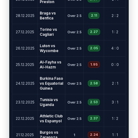
Preston
Braga
vs
28.12.2025
2.11
2 : 2
Over 2.5
Benfica
Torino
vs
27.12.2025
2.27
1 : 2
Over 2.5
Cagliari
Luton
vs
26.12.2025
2.05
4 : 0
Over 2.5
Wycombe
Al-Fayha
vs
25.12.2025
1.95
0 : 0
Over 2.5
Al-Hazm
Burkina Faso
24.12.2025
vs
Equatorial
2.58
2 : 1
Over 2.5
Guinea
Tunisia
vs
23.12.2025
2.53
3 : 1
Over 2.5
Uganda
Athletic Club
22.12.2025
2.37
1 : 2
Over 2.5
vs
Espanyol
Burgos
vs
21.12.2025
2.24
1 : 1
1
Zaragoza