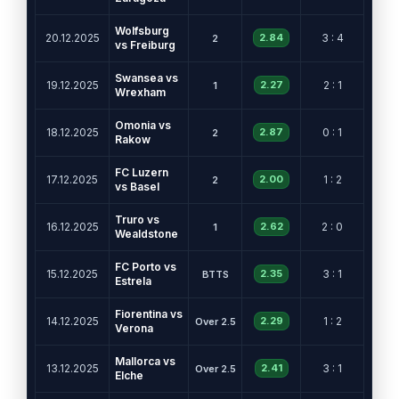
Wolfsburg
20.12.2025
2.84
3 : 4
2
vs
Freiburg
Swansea
vs
19.12.2025
2.27
2 : 1
1
Wrexham
Omonia
vs
18.12.2025
2.87
0 : 1
2
Rakow
FC Luzern
17.12.2025
2.00
1 : 2
2
vs
Basel
Truro
vs
16.12.2025
2.62
2 : 0
1
Wealdstone
FC Porto
vs
15.12.2025
2.35
3 : 1
BTTS
Estrela
Fiorentina
vs
14.12.2025
2.29
1 : 2
Over 2.5
Verona
Mallorca
vs
13.12.2025
2.41
3 : 1
Over 2.5
Elche