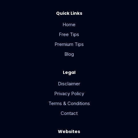
Quick Links
Home
Free Tips
Premium Tips
Blog
Legal
Disclaimer
Privacy Policy
Terms & Conditions
Contact
Websites