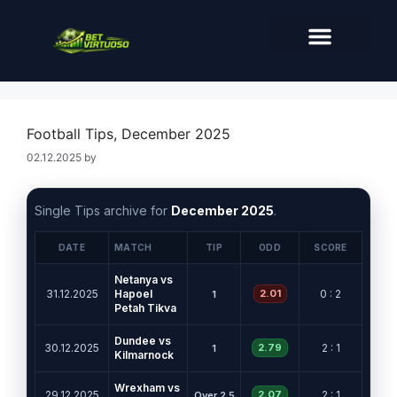
Football Tips, December 2025
02.12.2025
by
Single Tips archive for
December 2025
.
DATE
MATCH
TIP
ODD
SCORE
Netanya
vs
31.12.2025
Hapoel
2.01
0 : 2
1
Petah Tikva
Dundee
vs
30.12.2025
2.79
2 : 1
1
Kilmarnock
Wrexham
vs
29.12.2025
2.07
2 : 1
Over 2.5