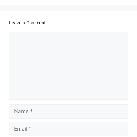
Leave a Comment