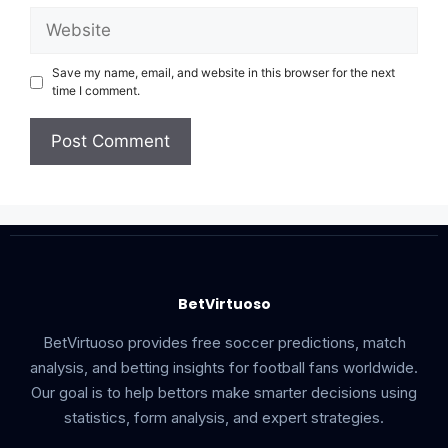
Save my name, email, and website in this browser for the next
time I comment.
BetVirtuoso
BetVirtuoso provides free soccer predictions, match
analysis, and betting insights for football fans worldwide.
Our goal is to help bettors make smarter decisions using
statistics, form analysis, and expert strategies.