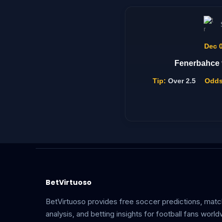
Dec 
Fenerbahce 
Tip:
Over 2.5
Odds
BetVirtuoso
BetVirtuoso provides free soccer predictions, matc
analysis, and betting insights for football fans worl