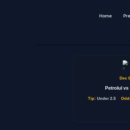
Home
Pr
Dec 
Petrolul vs
Tip:
Under 2.5
Odd