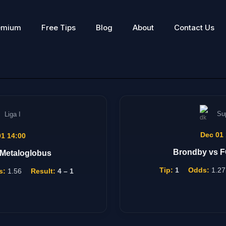
emium
Free Tips
Blog
About
Contact Us
Su
Liga I
Dec 01
01
14:00
Brondby vs F
 Metaloglobus
Tip:
1
Odds:
1.27
s:
1.56
Result:
4 – 1