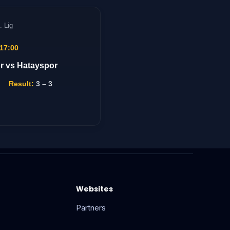
. Lig
17:00
r vs Hatayspor
Result:
3 – 3
Websites
Partners