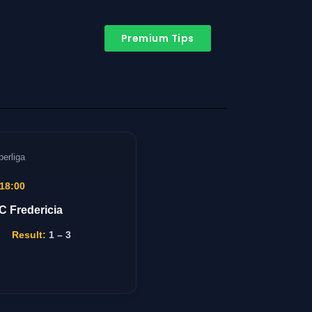
Premium Tips
perliga
18:00
C Fredericia
Result:
1 – 3