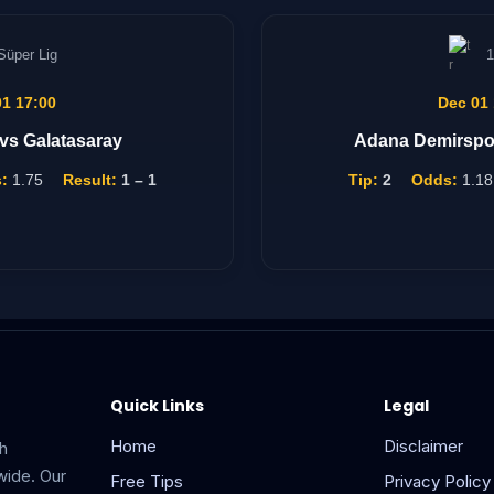
Süper Lig
1
01
17:00
Dec 01
vs Galatasaray
Adana Demirspo
:
1.75
Result:
1 – 1
Tip:
2
Odds:
1.18
Quick Links
Legal
Home
Disclaimer
h
dwide. Our
Free Tips
Privacy Policy