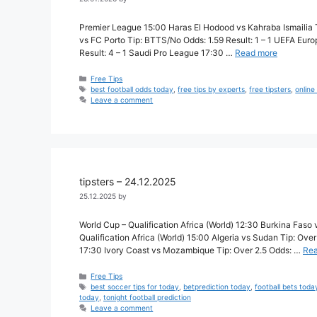
Premier League 15:00 Haras El Hodood vs Kahraba Ismailia T
vs FC Porto Tip: BTTS/No Odds: 1.59 Result: 1 – 1 UEFA Eu
Result: 4 – 1 Saudi Pro League 17:30 …
Read more
Free Tips
best football odds today
,
free tips by experts
,
free tipsters
,
online
Leave a comment
tipsters – 24.12.2025
25.12.2025
by
World Cup – Qualification Africa (World) 12:30 Burkina Faso v
Qualification Africa (World) 15:00 Algeria vs Sudan Tip: Over
17:30 Ivory Coast vs Mozambique Tip: Over 2.5 Odds: …
Rea
Free Tips
best soccer tips for today
,
betprediction today
,
football bets toda
today
,
tonight football prediction
Leave a comment