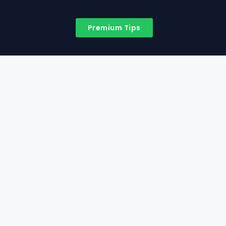
Premium Tips