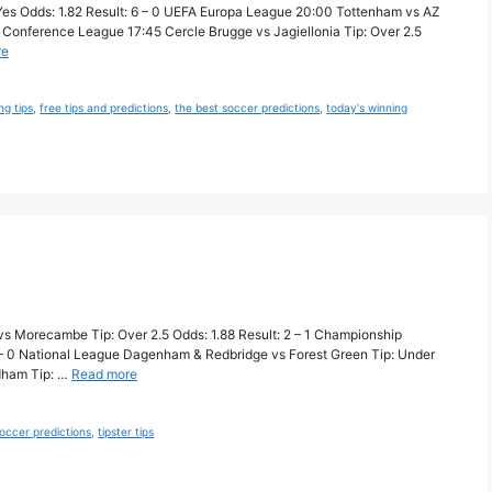
Yes Odds: 1.82 Result: 6 – 0 UEFA Europa League 20:00 Tottenham vs AZ
 Conference League 17:45 Cercle Brugge vs Jagiellonia Tip: Over 2.5
re
ng tips
,
free tips and predictions
,
the best soccer predictions
,
today's winning
s Morecambe Tip: Over 2.5 Odds: 1.88 Result: 2 – 1 Championship
 1 – 0 National League Dagenham & Redbridge vs Forest Green Tip: Under
ldham Tip: …
Read more
soccer predictions
,
tipster tips