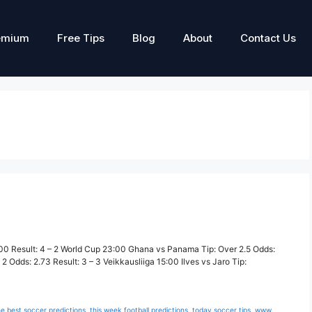
emium
Free Tips
Blog
About
Contact Us
00 Result: 4 – 2 World Cup 23:00 Ghana vs Panama Tip: Over 2.5 Odds:
 2 Odds: 2.73 Result: 3 – 3 Veikkausliiga 15:00 Ilves vs Jaro Tip:
he best soccer predictions
,
this week football predictions
,
today soccer tips
,
www