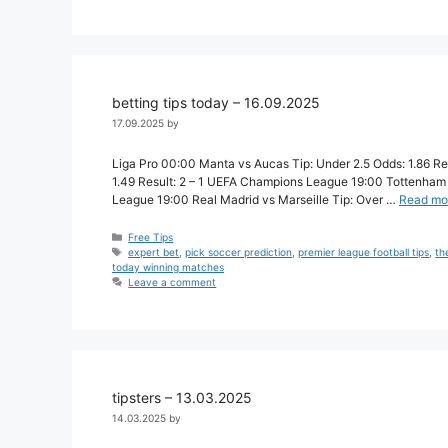
betting tips today – 16.09.2025
17.09.2025
by
Liga Pro 00:00 Manta vs Aucas Tip: Under 2.5 Odds: 1.86 Res
1.49 Result: 2 – 1 UEFA Champions League 19:00 Tottenham v
League 19:00 Real Madrid vs Marseille Tip: Over …
Read mo
Free Tips
expert bet
,
pick soccer prediction
,
premier league football tips
,
th
today winning matches
Leave a comment
tipsters – 13.03.2025
14.03.2025
by