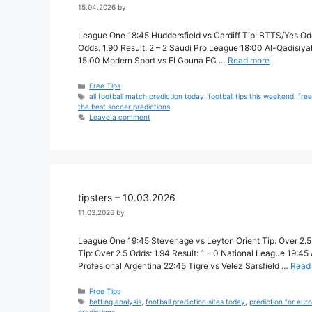
15.04.2026
by
League One 18:45 Huddersfield vs Cardiff Tip: BTTS/Yes Odds
Odds: 1.90 Result: 2 – 2 Saudi Pro League 18:00 Al-Qadisiya
15:00 Modern Sport vs El Gouna FC …
Read more
Free Tips
all football match prediction today
,
football tips this weekend
,
free
the best soccer predictions
Leave a comment
tipsters – 10.03.2026
11.03.2026
by
League One 19:45 Stevenage vs Leyton Orient Tip: Over 2.5
Tip: Over 2.5 Odds: 1.94 Result: 1 – 0 National League 19:45
Profesional Argentina 22:45 Tigre vs Velez Sarsfield …
Read
Free Tips
betting analysis
,
football prediction sites today
,
prediction for eur
predictions