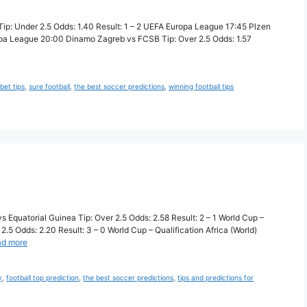
ip: Under 2.5 Odds: 1.40 Result: 1 – 2 UEFA Europa League 17:45 Plzen
ropa League 20:00 Dinamo Zagreb vs FCSB Tip: Over 2.5 Odds: 1.57
 bet tips
,
sure football
,
the best soccer predictions
,
winning football tips
s Equatorial Guinea Tip: Over 2.5 Odds: 2.58 Result: 2 – 1 World Cup –
 2.5 Odds: 2.20 Result: 3 – 0 World Cup – Qualification Africa (World)
d more
y
,
football top prediction
,
the best soccer predictions
,
tips and predictions for