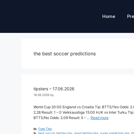
Home
Pr
the best soccer predictions
tipsters – 17.06.2026
18.06.2026
by
World Cup 20:00 England vs Croatia Tip: BTTS/Yes Odds: 2.
2.28 Result: 1 – 0 Veikkausliiga 15:00 HJK vs Inter Turku Tip:
BTTS/No Odds: 2.09 Result: 5 – …
Read more
Free Tips
best soccer betting tips
,
good betting tips
,
super prediction tips
,
t