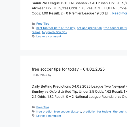
Saudi Pro League 19:00 Al Shabab vs Al Orubah Tip: BTTS/
Alkmaar Tip: BTTS/Yes Odds: 1.73 Result: 3 – 1 UEFA Europa
Odds: 1.90 Result: 2 – 0 Premier League 19:30 El …
Read mo
Free Tips
best football bets of the day
,
bet and prediction
,
free soccer betti
teams
,
top prediction tips
Leave a comment
free soccer tips for today – 04.02.2025
05.02.2025
by
Daily Betting Predictions 04.02.2025 League Two Newport v
Burnley vs Oxford United Tip: Under 2.5 Odds: 1.62 Result:
2.5 Odds: 1.82 Result: 0 – 2 National League Rochdale vs O
Free Tips
free predict
,
free soccer tipsters
,
prediction for todays
,
the best 
Leave a comment