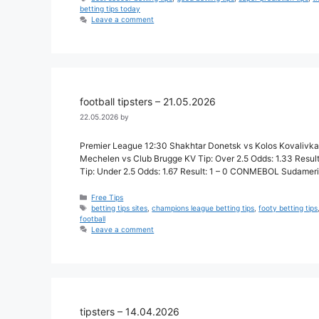
betting tips today
Leave a comment
football tipsters – 21.05.2026
22.05.2026
by
Premier League 12:30 Shakhtar Donetsk vs Kolos Kovalivka T
Mechelen vs Club Brugge KV Tip: Over 2.5 Odds: 1.33 Resul
Tip: Under 2.5 Odds: 1.67 Result: 1 – 0 CONMEBOL Sudame
Free Tips
betting tips sites
,
champions league betting tips
,
footy betting tips
football
Leave a comment
tipsters – 14.04.2026