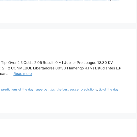
ip: Over 2.5 Odds: 2.05 Result: 0 – 1 Jupiler Pro League 18:30 KV
t: 2 – 2 CONMEBOL Libertadores 00:30 Flamengo RJ vs Estudiantes L.P.
ricana …
Read more
,
predictions of the day
,
superbet tips
,
the best soccer predictions
,
tip of the day