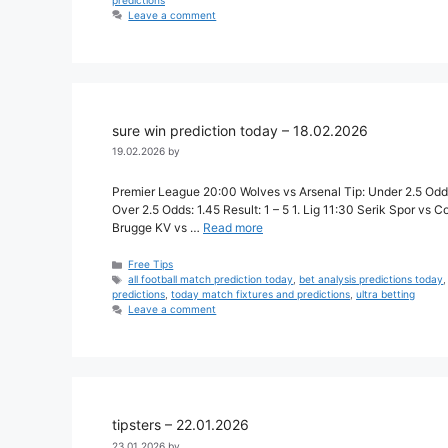
Leave a comment
sure win prediction today – 18.02.2026
19.02.2026
by
Premier League 20:00 Wolves vs Arsenal Tip: Under 2.5 Odds:
Over 2.5 Odds: 1.45 Result: 1 – 5 1. Lig 11:30 Serik Spor v
Brugge KV vs …
Read more
Free Tips
all football match prediction today
,
bet analysis predictions today
predictions
,
today match fixtures and predictions
,
ultra betting
Leave a comment
tipsters – 22.01.2026
23.01.2026
by