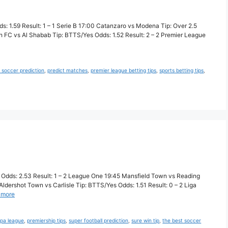
: 1.59 Result: 1 – 1 Serie B 17:00 Catanzaro vs Modena Tip: Over 2.5
h FC vs Al Shabab Tip: BTTS/Yes Odds: 1.52 Result: 2 – 2 Premier League
 soccer prediction
,
predict matches
,
premier league betting tips
,
sports betting tips
,
 Odds: 2.53 Result: 1 – 2 League One 19:45 Mansfield Town vs Reading
 Aldershot Town vs Carlisle Tip: BTTS/Yes Odds: 1.51 Result: 0 – 2 Liga
 more
opa league
,
premiership tips
,
super football prediction
,
sure win tip
,
the best soccer