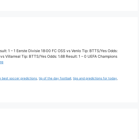
ult: 1 – 1 Eerste Divisie 18:00 FC OSS vs Venlo Tip: BTTS/Yes Odds:
s Villarreal Tip: BTTS/Yes Odds: 1.68 Result: 1 – 0 UEFA Champions
re
e best soccer predictions
,
tip of the day football
,
tips and predictions for today
,