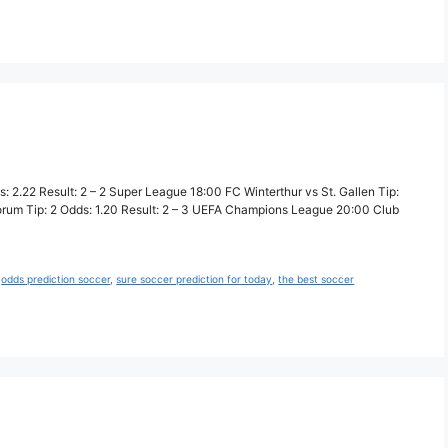
 2.22 Result: 2 – 2 Super League 18:00 FC Winterthur vs St. Gallen Tip:
s Corum Tip: 2 Odds: 1.20 Result: 2 – 3 UEFA Champions League 20:00 Club
,
odds prediction soccer
,
sure soccer prediction for today
,
the best soccer