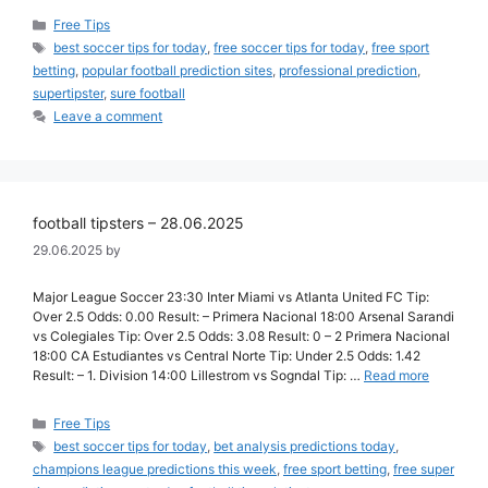
Free Tips
best soccer tips for today
,
free soccer tips for today
,
free sport
betting
,
popular football prediction sites
,
professional prediction
,
supertipster
,
sure football
Leave a comment
football tipsters – 28.06.2025
29.06.2025
by
Major League Soccer 23:30 Inter Miami vs Atlanta United FC Tip:
Over 2.5 Odds: 0.00 Result: – Primera Nacional 18:00 Arsenal Sarandi
vs Colegiales Tip: Over 2.5 Odds: 3.08 Result: 0 – 2 Primera Nacional
18:00 CA Estudiantes vs Central Norte Tip: Under 2.5 Odds: 1.42
Result: – 1. Division 14:00 Lillestrom vs Sogndal Tip: …
Read more
Free Tips
best soccer tips for today
,
bet analysis predictions today
,
champions league predictions this week
,
free sport betting
,
free super