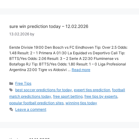
sure win prediction today – 12.02.2026
13.02.2026
by
Eerste Divisie 19:00 Den Bosch vs FC Eindhoven Tip: Over 2.5 Odds:
1.48 Result: 2 – 1 Primera A 01:30 La Equidad vs Deportivo Cali Tip:
BTTS/Yes Odds: 2.06 Result: 3 – 2 Serie A 22:30 Fluminense vs
Botafogo RJ Tip: BTTS/Yes Odds: 1.80 Result: 1 – 0 Liga Profesional
Argentina 22:00 Tigre vs Aldosivi …
Read more
Free Tips
best soccer predictions for today
,
expert tips prediction
,
football
match predictions today
,
free sport betting
,
free tips by experts
,
popular football prediction sites
,
winning tips today
Leave a comment