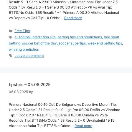
Result: 5 – 1 Serie A 23:00 Mirassol vs Internacional Tip: Under 2.5
Odds: 1.67 Result: 3 – 1 Serie B 00:30 Athletico-PR vs Avai Tip:
BTTS/No Odds: 1.58 Result: 1 – 1 Primera A 00:30 Atletico Nacional
vs Deportivo Cali Tip: 1X Odds: …
Read more
Free Tips
all football prediction site
,
betting tips and predictions
,
free sport
betting
,
soccer bet of the day
,
soccer supertips
,
weekend betting tips
,
winning prediction
Leave a comment
tipsters – 05.08.2025
06.08.2025
by
Primera Nacional 00:10 Def. De Belgrano vs Deportivo Moron Tip:
Under 2.5 Odds: 1.31 Result: 0 – 0 Liga Pro 00:00 Delfin vs Vinotinto
Tip: 1 Odds: 2.07 Result: 3 – 3 Serie B 00:30 Cuiaba vs Volta
Redonda Tip: BTTS/No Odds: 1.58 Result: 2 – 0 Úrvalsdeild 19:15
Akranes vs Valur Tip: BTTS/No Odds: …
Read more