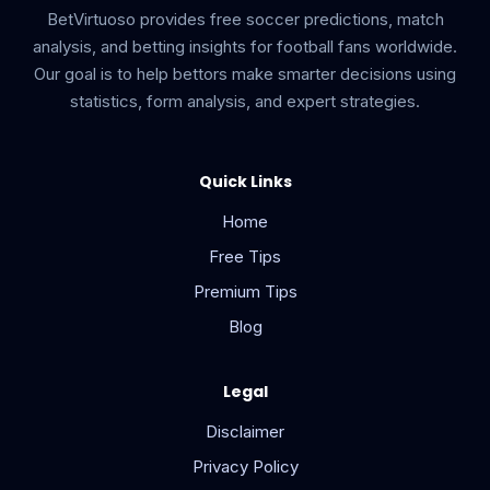
BetVirtuoso provides free soccer predictions, match
analysis, and betting insights for football fans worldwide.
Our goal is to help bettors make smarter decisions using
statistics, form analysis, and expert strategies.
Quick Links
Home
Free Tips
Premium Tips
Blog
Legal
Disclaimer
Privacy Policy