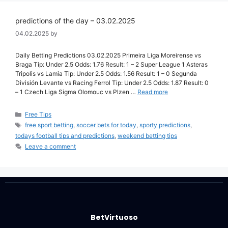
predictions of the day – 03.02.2025
04.02.2025
by
Daily Betting Predictions 03.02.2025 Primeira Liga Moreirense vs
Braga Tip: Under 2.5 Odds: 1.76 Result: 1 – 2 Super League 1 Asteras
Tripolis vs Lamia Tip: Under 2.5 Odds: 1.56 Result: 1 – 0 Segunda
División Levante vs Racing Ferrol Tip: Under 2.5 Odds: 1.87 Result: 0
– 1 Czech Liga Sigma Olomouc vs Plzen …
Read more
Free Tips
free sport betting
,
soccer bets for today
,
sporty predictions
,
todays football tips and predictions
,
weekend betting tips
Leave a comment
BetVirtuoso