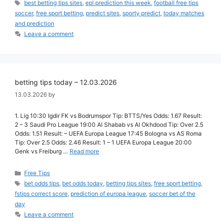
best betting tips sites
,
epl prediction this week
,
football free tips
soccer
,
free sport betting
,
predict sites
,
sporty predict
,
today matches
and prediction
Leave a comment
betting tips today – 12.03.2026
13.03.2026
by
1. Lig 10:30 Igdir FK vs Bodrumspor Tip: BTTS/Yes Odds: 1.67 Result:
2 – 3 Saudi Pro League 19:00 Al Shabab vs Al Okhdood Tip: Over 2.5
Odds: 1.51 Result: – UEFA Europa League 17:45 Bologna vs AS Roma
Tip: Over 2.5 Odds: 2.46 Result: 1 – 1 UEFA Europa League 20:00
Genk vs Freiburg …
Read more
Free Tips
bet odds tips
,
bet odds today
,
betting tips sites
,
free sport betting
,
fstips correct score
,
prediction of europa league
,
soccer bet of the
day
Leave a comment