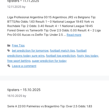
tipsters – 11.11.2025
12.11.2025
by
Liga Profesional Argentina 00:15 Argentinos JRS vs Belgrano Tip:
BTTS/No Odds: 1.63 Result: 1 – 0 National League 19:45 York vs
Rochdale Tip: 2 Odds: 3.40 Result: 4 – 1 National League 19:45
Forest Green vs Tamworth Tip: Over 2.5 Odds: 0.00 Result: 4 – 2 Liga
Pro 00:00 Aucas vs Delfin Tip: Under 2.5 …
Read more
Free Tips
bet prediction for tomorrow
,
football match tips
,
football
predictions today sure wins
,
football top prediction
,
footy tips today
,
free sport betting
,
super prediction for today
Leave a comment
tipsters – 15.10.2025
16.10.2025
by
Serie A 22:00 Palmeiras vs Bragantino Tip: Over 2.5 Odds: 1.83