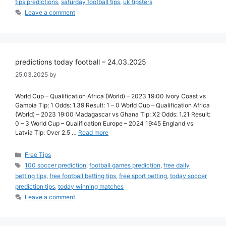
tips predictions
,
saturday football tips
,
uk tipsters
Leave a comment
predictions today football – 24.03.2025
25.03.2025
by
World Cup – Qualification Africa (World) – 2023 19:00 Ivory Coast vs
Gambia Tip: 1 Odds: 1.39 Result: 1 – 0 World Cup – Qualification Africa
(World) – 2023 19:00 Madagascar vs Ghana Tip: X2 Odds: 1.21 Result:
0 – 3 World Cup – Qualification Europe – 2024 19:45 England vs
Latvia Tip: Over 2.5 …
Read more
Free Tips
100 soccer prediction
,
football games prediction
,
free daily
betting tips
,
free football betting tips
,
free sport betting
,
today soccer
prediction tips
,
today winning matches
Leave a comment