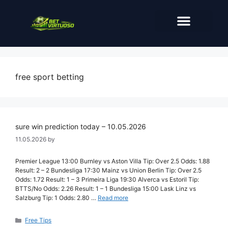
free sport betting
sure win prediction today – 10.05.2026
11.05.2026
by
Premier League 13:00 Burnley vs Aston Villa Tip: Over 2.5 Odds: 1.88
Result: 2 – 2 Bundesliga 17:30 Mainz vs Union Berlin Tip: Over 2.5
Odds: 1.72 Result: 1 – 3 Primeira Liga 19:30 Alverca vs Estoril Tip:
BTTS/No Odds: 2.26 Result: 1 – 1 Bundesliga 15:00 Lask Linz vs
Salzburg Tip: 1 Odds: 2.80 …
Read more
Free Tips