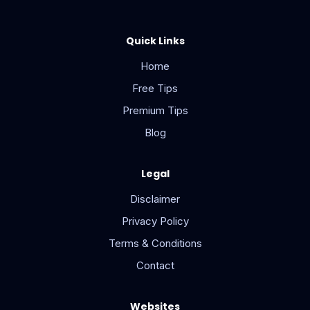
Quick Links
Home
Free Tips
Premium Tips
Blog
Legal
Disclaimer
Privacy Policy
Terms & Conditions
Contact
Websites