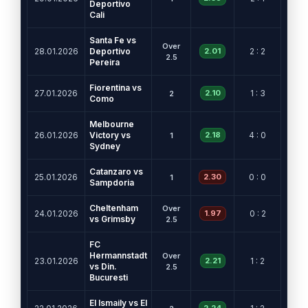
Deportivo
Cali
Santa Fe
vs
Over
28.01.2026
Deportivo
2.01
2 : 2
2.5
Pereira
Fiorentina
vs
27.01.2026
2.10
1 : 3
2
Como
Melbourne
26.01.2026
Victory
vs
2.18
4 : 0
1
Sydney
Catanzaro
vs
25.01.2026
2.30
0 : 0
1
Sampdoria
Cheltenham
Over
24.01.2026
1.97
0 : 2
vs
Grimsby
2.5
FC
Hermannstadt
Over
23.01.2026
2.21
1 : 2
vs
Din.
2.5
Bucuresti
El Ismaily
vs
El