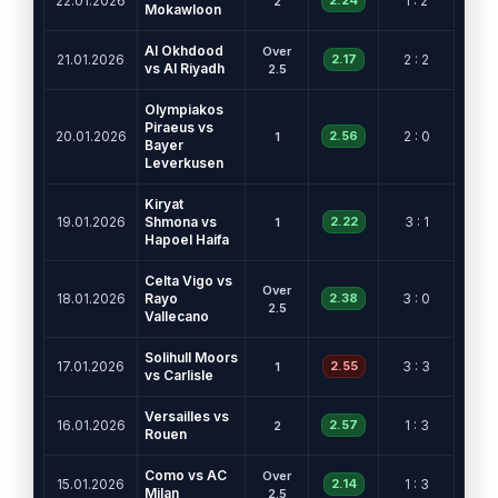
22.01.2026
2.24
1 : 2
2
Mokawloon
Al Okhdood
Over
21.01.2026
2.17
2 : 2
vs
Al Riyadh
2.5
Olympiakos
Piraeus
vs
20.01.2026
2.56
2 : 0
1
Bayer
Leverkusen
Kiryat
19.01.2026
Shmona
vs
2.22
3 : 1
1
Hapoel Haifa
Celta Vigo
vs
Over
18.01.2026
Rayo
2.38
3 : 0
2.5
Vallecano
Solihull Moors
17.01.2026
2.55
3 : 3
1
vs
Carlisle
Versailles
vs
16.01.2026
2.57
1 : 3
2
Rouen
Como
vs
AC
Over
15.01.2026
2.14
1 : 3
Milan
2.5