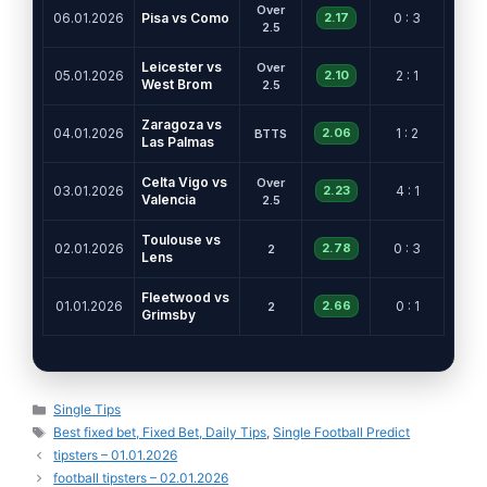
Over
06.01.2026
Pisa
vs
Como
2.17
0 : 3
2.5
Leicester
vs
Over
05.01.2026
2.10
2 : 1
West Brom
2.5
Zaragoza
vs
04.01.2026
2.06
1 : 2
BTTS
Las Palmas
Celta Vigo
vs
Over
03.01.2026
2.23
4 : 1
Valencia
2.5
Toulouse
vs
02.01.2026
2.78
0 : 3
2
Lens
Fleetwood
vs
01.01.2026
2.66
0 : 1
2
Grimsby
Single Tips
Best fixed bet, Fixed Bet, Daily Tips
,
Single Football Predict
tipsters – 01.01.2026
football tipsters – 02.01.2026