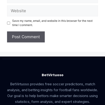
Save my name, email, and website in this browser for the next
time I comment.
BetVirtuoso
BetVirtuoso provides free soccer predictions, match
analysis, and betting insights for football fans worldwide.
Our goal is to help bettors make smarter decisions using
statistics, form analysis, and expert strategies.