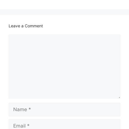
Leave a Comment