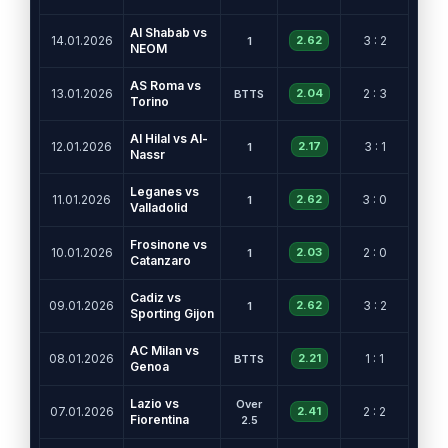
Al Shabab
vs
14.01.2026
2.62
3 : 2
1
NEOM
AS Roma
vs
13.01.2026
2.04
2 : 3
BTTS
Torino
Al Hilal
vs
Al-
12.01.2026
2.17
3 : 1
1
Nassr
Leganes
vs
11.01.2026
2.62
3 : 0
1
Valladolid
Frosinone
vs
10.01.2026
2.03
2 : 0
1
Catanzaro
Cadiz
vs
09.01.2026
2.62
3 : 2
1
Sporting Gijon
AC Milan
vs
08.01.2026
2.21
1 : 1
BTTS
Genoa
Lazio
vs
Over
07.01.2026
2.41
2 : 2
Fiorentina
2.5