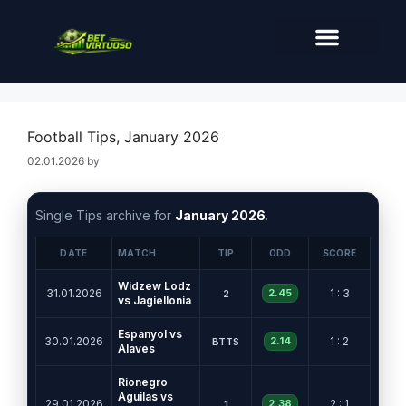
Football Tips, January 2026
02.01.2026
by
Single Tips archive for
January 2026
.
DATE
MATCH
TIP
ODD
SCORE
Widzew Lodz
31.01.2026
2.45
1 : 3
2
vs
Jagiellonia
Espanyol
vs
30.01.2026
2.14
1 : 2
BTTS
Alaves
Rionegro
Aguilas
vs
29.01.2026
2.38
2 : 1
1