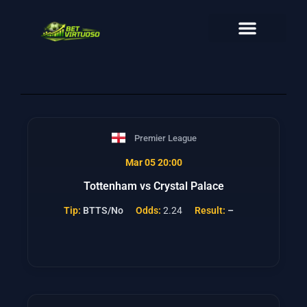
Premier League
Mar 05
20:00
Tottenham vs Crystal Palace
Tip:
BTTS/No
Odds:
2.24
Result:
–