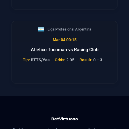
Liga Profesional Argentina
Mar 04
00:15
Atletico Tucuman vs Racing Club
Tip:
BTTS/Yes
Odds:
2.05
Result:
0 – 3
BetVirtuoso