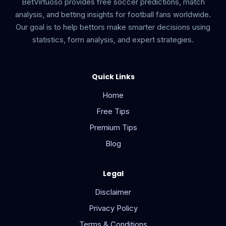
BetVirtuoso provides free soccer predictions, match
analysis, and betting insights for football fans worldwide.
Our goal is to help bettors make smarter decisions using
statistics, form analysis, and expert strategies.
Quick Links
Home
Free Tips
Premium Tips
Blog
Legal
Disclaimer
Privacy Policy
Terms & Conditions