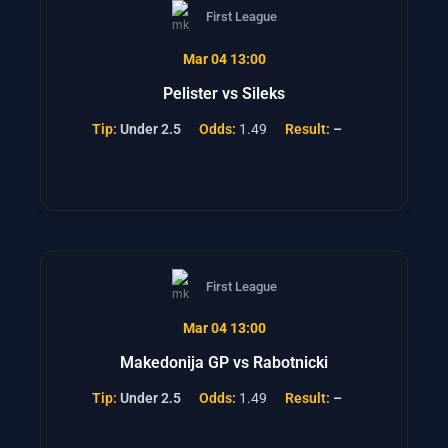
First League
Mar 04
13:00
Pelister vs Sileks
Tip:
Under 2.5
Odds:
1.49
Result:
–
First League
Mar 04
13:00
Makedonija GP vs Rabotnicki
Tip:
Under 2.5
Odds:
1.49
Result:
–