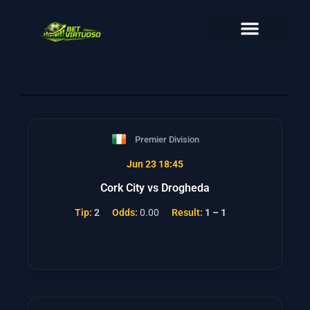
Premier Division
Jun 23
18:45
Cork City vs Drogheda
Tip:
2
Odds:
0.00
Result:
1 – 1