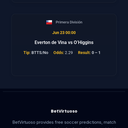
Primera División
Jun 23
00:00
Everton de Vina vs O’Higgins
Tip:
BTTS/No
Odds:
2.29
Result:
0 – 1
BetVirtuoso
BetVirtuoso provides free soccer predictions, match