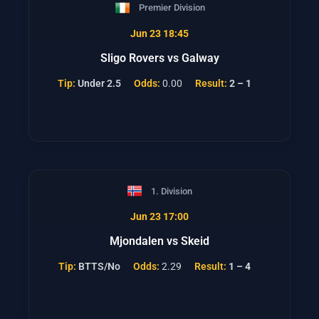
Premier Division
Jun 23
18:45
Sligo Rovers vs Galway
Tip:
Under 2.5
Odds:
0.00
Result:
2 – 1
1. Division
Jun 23
17:00
Mjondalen vs Skeid
Tip:
BTTS/No
Odds:
2.29
Result:
1 – 4