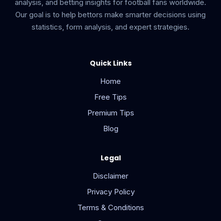
analysis, and betting insights for football fans worldwide.
Our goal is to help bettors make smarter decisions using
statistics, form analysis, and expert strategies.
Quick Links
Home
Free Tips
Premium Tips
Blog
Legal
Disclaimer
Privacy Policy
Terms & Conditions