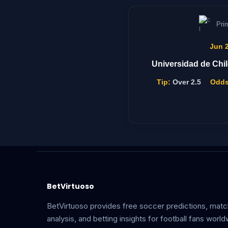
Pri
Jun 
Universidad de Chil
Tip:
Over 2.5
Odds
BetVirtuoso
BetVirtuoso provides free soccer predictions, matc
analysis, and betting insights for football fans worl