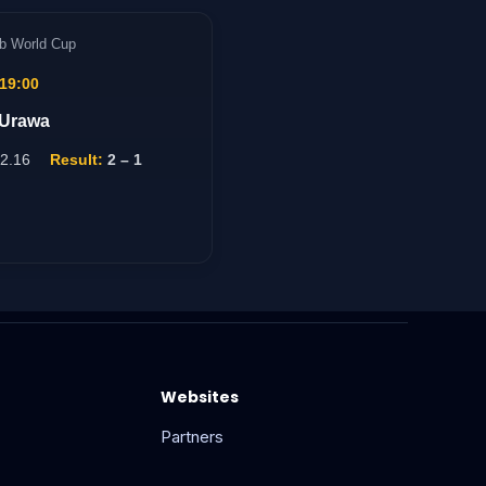
b World Cup
19:00
 Urawa
2.16
Result:
2 – 1
Websites
Partners