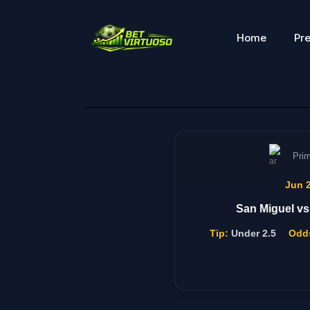
Home
Pr
Prim
Jun 
San Miguel vs
Tip:
Under 2.5
Odd