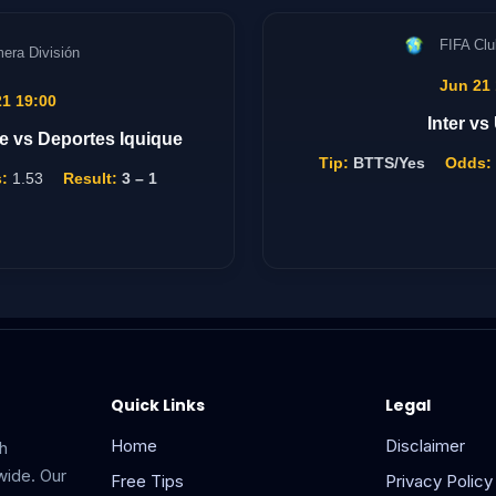
FIFA Clu
mera División
Jun 21
21
19:00
Inter vs
e vs Deportes Iquique
Tip:
BTTS/Yes
Odds:
:
1.53
Result:
3 – 1
Quick Links
Legal
Home
Disclaimer
h
dwide. Our
Free Tips
Privacy Policy