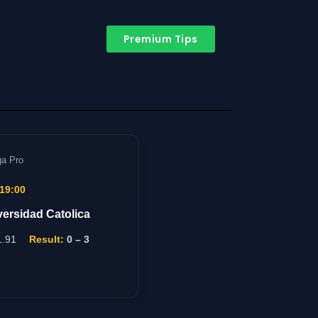
Premium Tips
ga Pro
19:00
versidad Catolica
.91
Result:
0 – 3