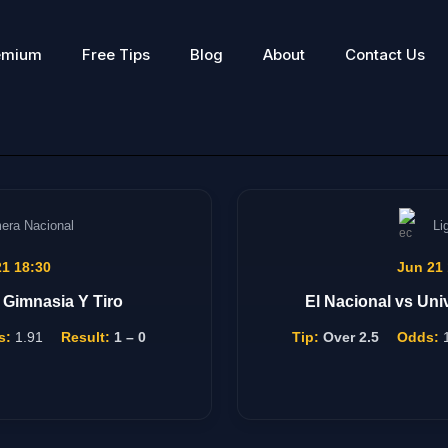
emium
Free Tips
Blog
About
Contact Us
era Nacional
Li
21
18:30
Jun 21
 Gimnasia Y Tiro
El Nacional vs Uni
s:
1.91
Result:
1 – 0
Tip:
Over 2.5
Odds:
1