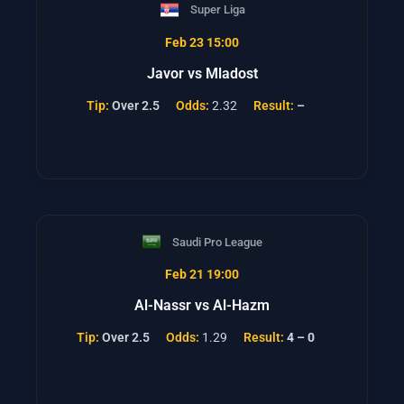
Super Liga
Feb 23
15:00
Javor vs Mladost
Tip:
Over 2.5
Odds:
2.32
Result:
–
Saudi Pro League
Feb 21
19:00
Al-Nassr vs Al-Hazm
Tip:
Over 2.5
Odds:
1.29
Result:
4 – 0