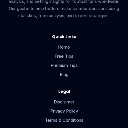
analysis, and betting insights for football fans worldwide.
Our goal is to help bettors make smarter decisions using
statistics, form analysis, and expert strategies.
Quick Links
Home
Free Tips
Premium Tips
Blog
Legal
Disclaimer
Privacy Policy
Terms & Conditions