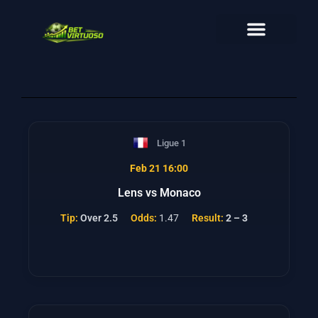
Ligue 1
Feb 21
16:00
Lens vs Monaco
Tip:
Over 2.5
Odds:
1.47
Result:
2 – 3