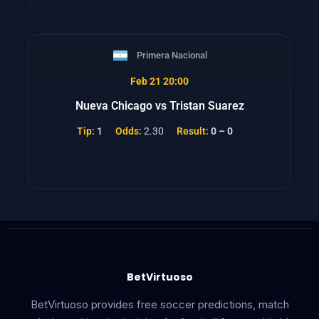
Primera Nacional
Feb 21
20:00
Nueva Chicago vs Tristan Suarez
Tip:
1
Odds:
2.30
Result:
0 – 0
BetVirtuoso
BetVirtuoso provides free soccer predictions, match