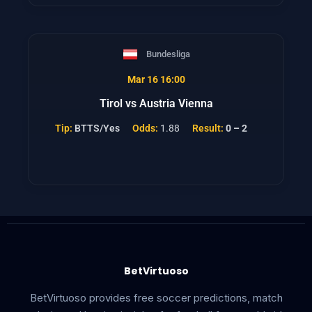
Bundesliga
Mar 16
16:00
Tirol vs Austria Vienna
Tip:
BTTS/Yes
Odds:
1.88
Result:
0 – 2
BetVirtuoso
BetVirtuoso provides free soccer predictions, match