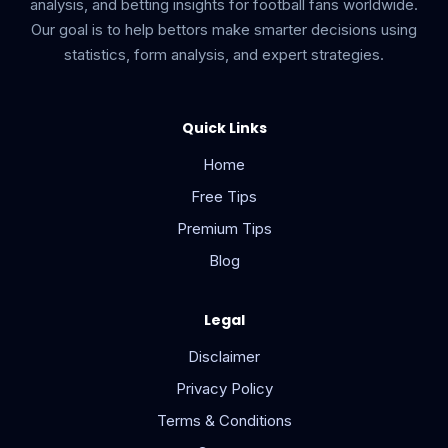
analysis, and betting insights for football fans worldwide.
Our goal is to help bettors make smarter decisions using
statistics, form analysis, and expert strategies.
Quick Links
Home
Free Tips
Premium Tips
Blog
Legal
Disclaimer
Privacy Policy
Terms & Conditions