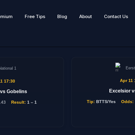
emium
Free Tips
Blog
About
Contact Us
Eerst
National 1
Apr 11
11
17:30
Excelsior 
vs Gobelins
Tip:
BTTS/Yes
Odds:
.43
Result:
1 – 1