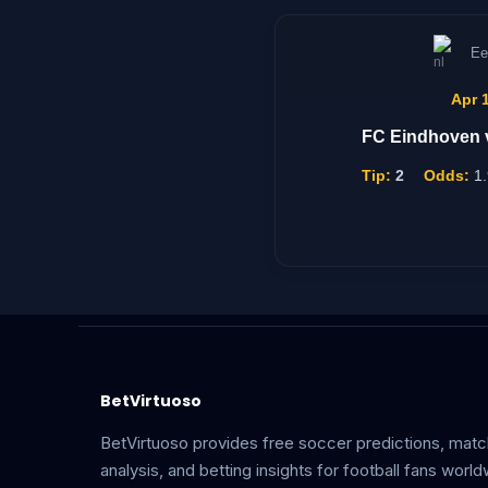
Ee
Apr 
FC Eindhoven 
Tip:
2
Odds:
1.
BetVirtuoso
BetVirtuoso provides free soccer predictions, matc
analysis, and betting insights for football fans worl