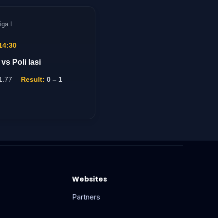
iga I
14:30
vs Poli Iasi
1.77
Result:
0 – 1
Websites
Partners