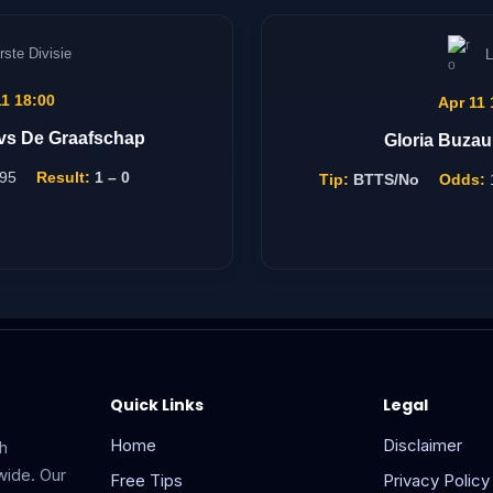
rste Divisie
L
11
18:00
Apr 11
vs De Graafschap
Gloria Buzau 
95
Result:
1 – 0
Tip:
BTTS/No
Odds:
Quick Links
Legal
Home
Disclaimer
h
dwide. Our
Free Tips
Privacy Policy