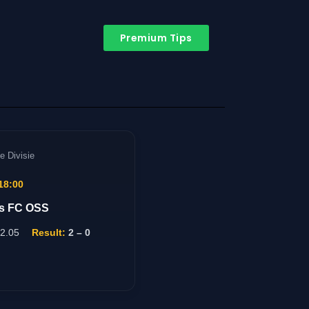
Premium Tips
e Divisie
18:00
vs FC OSS
2.05
Result:
2 – 0