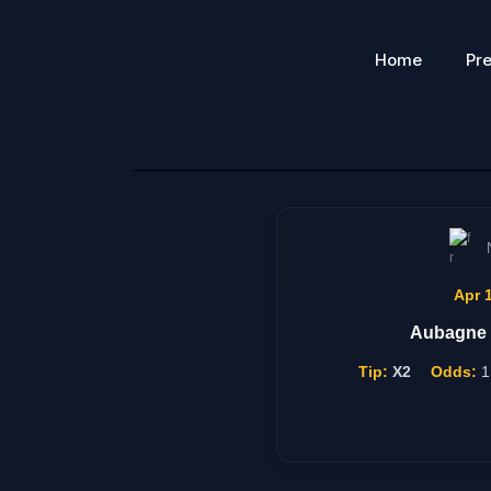
Home
Pr
Apr 
Aubagne 
Tip:
X2
Odds:
1