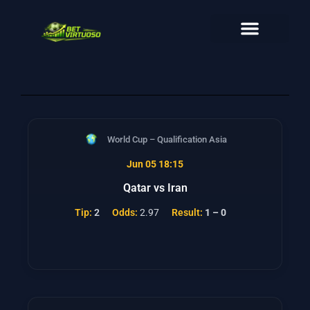
World Cup – Qualification Asia
Jun 05
18:15
Qatar vs Iran
Tip:
2
Odds:
2.97
Result:
1 – 0