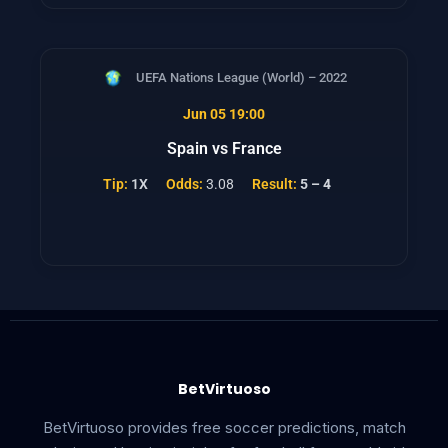
UEFA Nations League (World) – 2022
Jun 05
19:00
Spain vs France
Tip:
1X
Odds:
3.08
Result:
5 – 4
BetVirtuoso
BetVirtuoso provides free soccer predictions, match