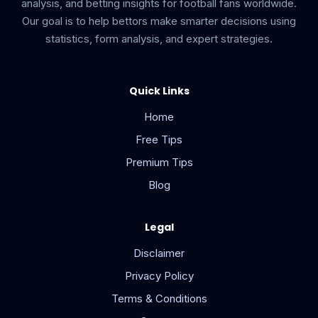
analysis, and betting insights for football fans worldwide.
Our goal is to help bettors make smarter decisions using
statistics, form analysis, and expert strategies.
Quick Links
Home
Free Tips
Premium Tips
Blog
Legal
Disclaimer
Privacy Policy
Terms & Conditions