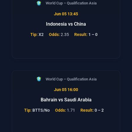
World Cup – Qualification Asia
Jun 05
13:45
Indonesia vs China
Tip:
X2
Odds:
2.35
Result:
1 – 0
World Cup – Qualification Asia
Jun 05
16:00
Bahrain vs Saudi Arabia
Tip:
BTTS/No
Odds:
1.71
Result:
0 – 2