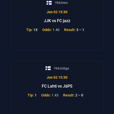
Ykkönen
Jun 02
15:30
JJK vs FC jazz
Tip:
1X
Odds:
1.40
Result:
3 – 1
Ykkösliiga
Jun 02
15:30
FC Lahti vs JäPS
Tip:
1
Odds:
1.43
Result:
2 – 0