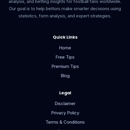
analysis, and betting insights for football fans worldwide.
Our goal is to help bettors make smarter decisions using
statistics, form analysis, and expert strategies.
Quick Links
Home
Free Tips
Premium Tips
Blog
Legal
Disclaimer
Privacy Policy
Terms & Conditions