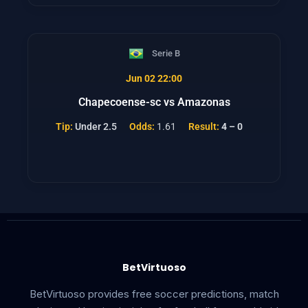
Serie B
Jun 02
22:00
Chapecoense-sc vs Amazonas
Tip:
Under 2.5
Odds:
1.61
Result:
4 – 0
BetVirtuoso
BetVirtuoso provides free soccer predictions, match