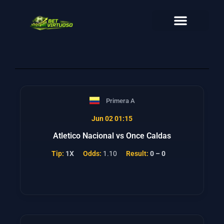
Primera A
Jun 02
01:15
Atletico Nacional vs Once Caldas
Tip:
1X
Odds:
1.10
Result:
0 – 0