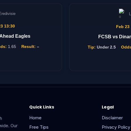
Eredivisie
L
23
13:30
Feb 23
 Ahead Eagles
FCSB vs Dina
ds:
1.65
Result:
–
Tip:
Under 2.5
Odds
Quick Links
Legal
Home
Disclaimer
h
dwide. Our
Free Tips
Privacy Policy