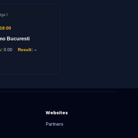
iga I
18:00
mo Bucuresti
:
0.00
Result:
–
Websites
Partners