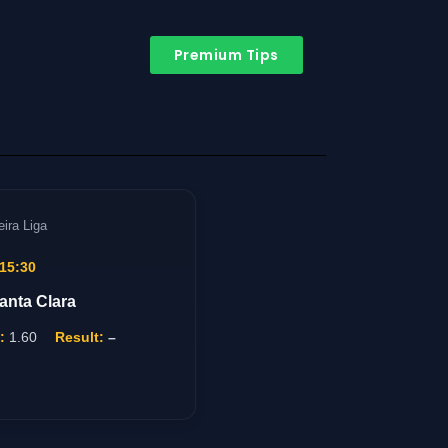
Premium Tips
eira Liga
15:30
anta Clara
:
1.60
Result:
–