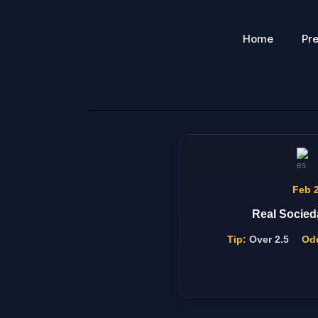
Home
Pr
Feb 
Real Socied
Tip:
Over 2.5
Od