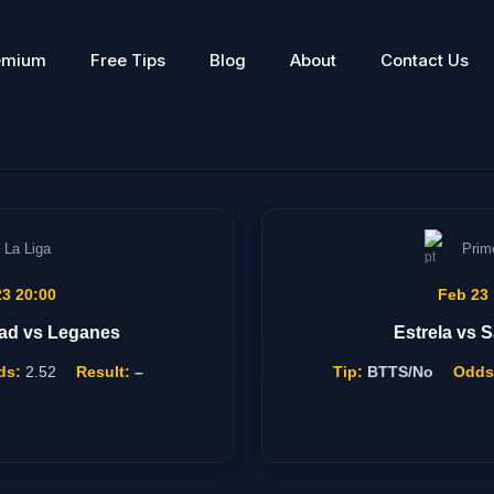
emium
Free Tips
Blog
About
Contact Us
La Liga
Prim
23
20:00
Feb 23
ad vs Leganes
Estrela vs S
ds:
2.52
Result:
–
Tip:
BTTS/No
Odds