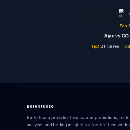
Feb 
Ajax vs GO
Tip:
BTTS/Yes
Od
BetVirtuoso
BetVirtuoso provides free soccer predictions, matc
analysis, and betting insights for football fans worl