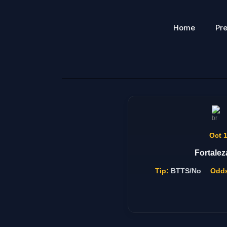
Home
Pr
Oct 
Fortalez
Tip:
BTTS/No
Odd