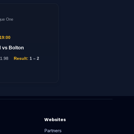
gue One
19:00
d vs Bolton
1.98
Result:
1 – 2
Websites
Partners