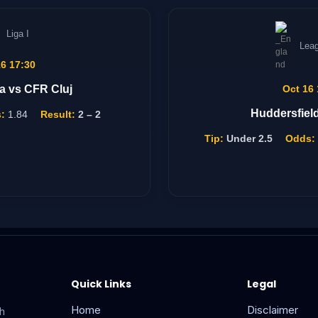
Liga I
Lea
16
17:30
a vs CFR Cluj
Oct 16
Huddersfiel
:
1.84
Result:
2 – 2
Tip:
Under 2.5
Odds:
Quick Links
Legal
Home
Disclaimer
h