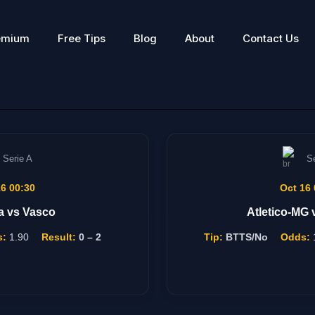
emium
Free Tips
Blog
About
Contact Us
Serie A
S
16
00:30
Oct 16
a vs Vasco
Atletico-MG 
s:
1.90
Result:
0 – 2
Tip:
BTTS/No
Odds: