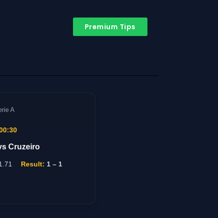
Premium Tips
erie A
00:30
vs Cruzeiro
1.71
Result:
1 – 1