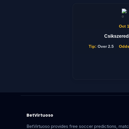
Oct 
Csikszered
Tip:
Over 2.5
Odds
BetVirtuoso
BetVirtuoso provides free soccer predictions, matc