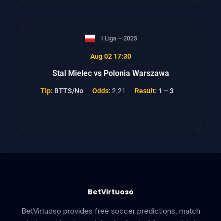
I Liga – 2025
Aug 02
17:30
Stal Mielec vs Polonia Warszawa
Tip:
BTTS/No
Odds:
2.21
Result:
1 – 3
BetVirtuoso
BetVirtuoso provides free soccer predictions, match