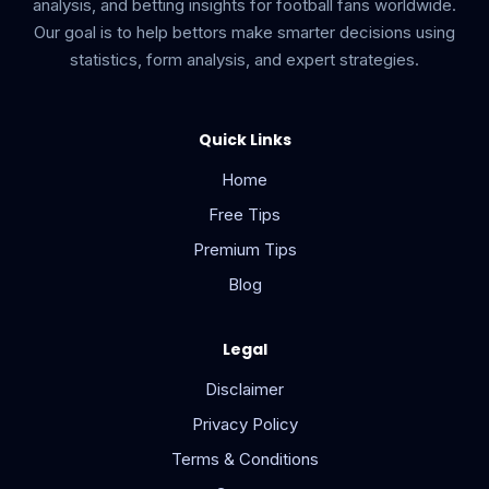
analysis, and betting insights for football fans worldwide.
Our goal is to help bettors make smarter decisions using
statistics, form analysis, and expert strategies.
Quick Links
Home
Free Tips
Premium Tips
Blog
Legal
Disclaimer
Privacy Policy
Terms & Conditions