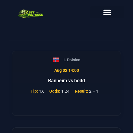
1. Division
Aug 02
14:00
Ranheim vs hodd
Tip:
1X
Odds:
1.24
Result:
2 – 1