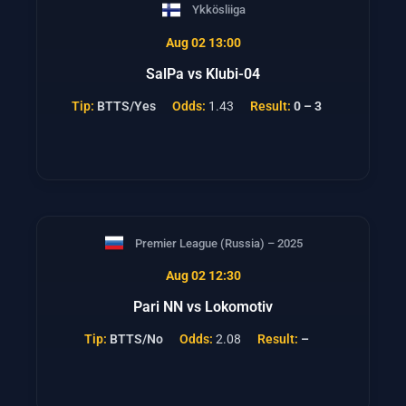
Ykkösliiga
Aug 02
13:00
SalPa vs Klubi-04
Tip:
BTTS/Yes
Odds:
1.43
Result:
0 – 3
Premier League (Russia) – 2025
Aug 02
12:30
Pari NN vs Lokomotiv
Tip:
BTTS/No
Odds:
2.08
Result:
–