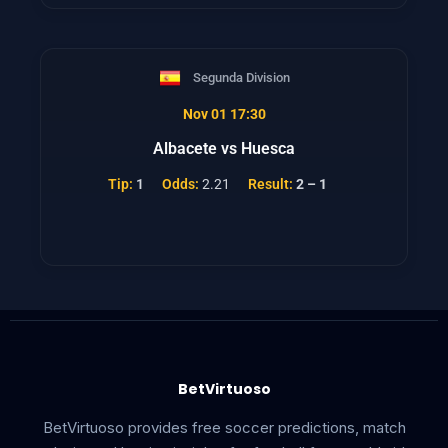
Segunda Division
Nov 01
17:30
Albacete vs Huesca
Tip:
1
Odds:
2.21
Result:
2 – 1
BetVirtuoso
BetVirtuoso provides free soccer predictions, match