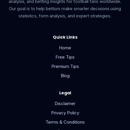
analysis, and betting insights for football fans worldwide.
Our goal is to help bettors make smarter decisions using
statistics, form analysis, and expert strategies.
Quick Links
Home
Free Tips
Premium Tips
Blog
Legal
Disclaimer
Privacy Policy
Terms & Conditions