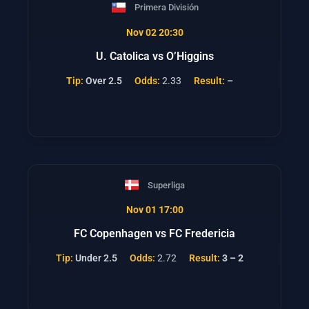
Primera División
Nov 02
20:30
U. Catolica vs O’Higgins
Tip:
Over 2.5
Odds:
2.33
Result:
–
Superliga
Nov 01
17:00
FC Copenhagen vs FC Fredericia
Tip:
Under 2.5
Odds:
2.72
Result:
3 – 2