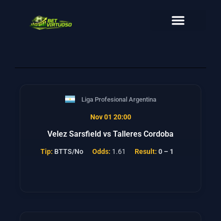
Liga Profesional Argentina
Nov 01
20:00
Velez Sarsfield vs Talleres Cordoba
Tip:
BTTS/No
Odds:
1.61
Result:
0 – 1