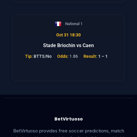
National 1
Oct 31
18:30
Stade Briochin vs Caen
Tip:
BTTS/No
Odds:
1.86
Result:
1 – 1
BetVirtuoso
BetVirtuoso provides free soccer predictions, match