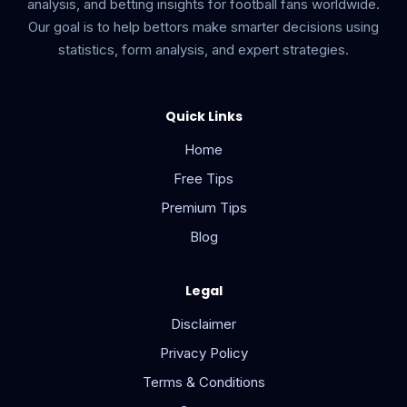
analysis, and betting insights for football fans worldwide.
Our goal is to help bettors make smarter decisions using
statistics, form analysis, and expert strategies.
Quick Links
Home
Free Tips
Premium Tips
Blog
Legal
Disclaimer
Privacy Policy
Terms & Conditions