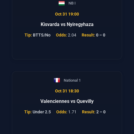
NB I
Oct 31
19:00
Kisvarda vs Nyiregyhaza
Tip:
BTTS/No
Odds:
2.04
Result:
0 – 0
National 1
Oct 31
18:30
Valenciennes vs Quevilly
Tip:
Under 2.5
Odds:
1.71
Result:
2 – 0