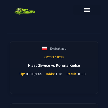
Ekstraklasa
Oct 31
19:30
Piast Gliwice vs Korona Kielce
Tip:
BTTS/Yes
Odds:
1.78
Result:
0 – 0