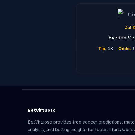
Pri
Jul 
Everton V. 
Tip:
1X
Odds:
1
BetVirtuoso
BetVirtuoso provides free soccer predictions, matc
analysis, and betting insights for football fans worl