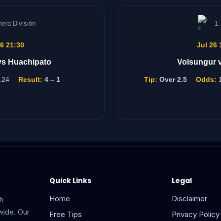
mera División
1.
26
21:30
Jul 26
vs Huachipato
Volsungur 
.24
Result:
4 – 1
Tip:
Over 2.5
Odds:
1
Quick Links
Legal
Home
Disclaimer
h
dwide. Our
Free Tips
Privacy Policy