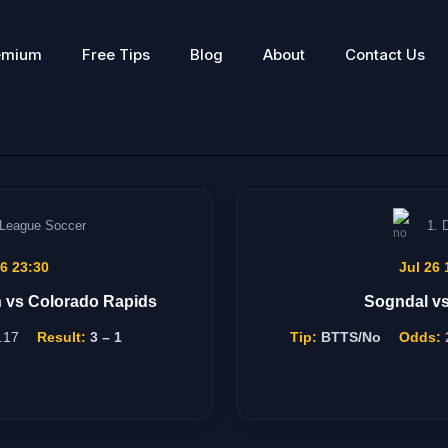
emium
Free Tips
Blog
About
Contact Us
 League Soccer
1. 
26
23:30
Jul 26
n vs Colorado Rapids
Sogndal v
.17
Result:
3 – 1
Tip:
BTTS/No
Odds: