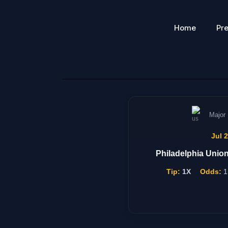
Home
Pr
Major
Jul 
Philadelphia Unio
Tip:
1X
Odds:
1