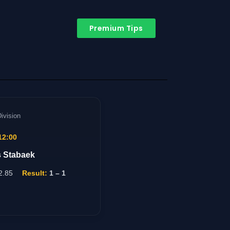
Premium Tips
Division
12:00
s Stabaek
2.85
Result:
1 – 1