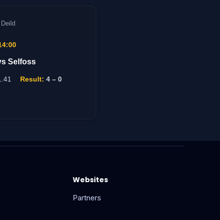
 Deild
14:00
vs Selfoss
.41
Result:
4 – 0
Websites
Partners