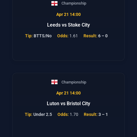
Championship
Apr 21
14:00
Leeds vs Stoke City
Tip:
BTTS/No
Odds:
1.61
Result:
6 – 0
Championship
Apr 21
14:00
Luton vs Bristol City
Tip:
Under 2.5
Odds:
1.70
Result:
3 – 1