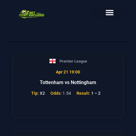
Premier League
Apr 21
19:00
Tottenham vs Nottingham
Tip:
X2
Odds:
1.54
Result:
1 – 2