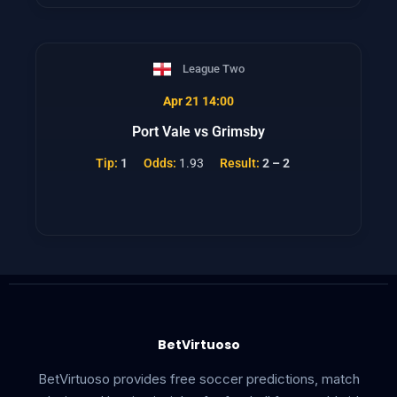
League Two
Apr 21
14:00
Port Vale vs Grimsby
Tip:
1
Odds:
1.93
Result:
2 – 2
BetVirtuoso
BetVirtuoso provides free soccer predictions, match