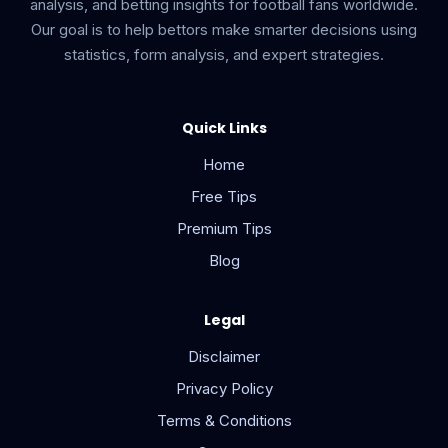
analysis, and betting insights for football fans worldwide.
Our goal is to help bettors make smarter decisions using
statistics, form analysis, and expert strategies.
Quick Links
Home
Free Tips
Premium Tips
Blog
Legal
Disclaimer
Privacy Policy
Terms & Conditions