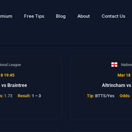
emium
Free Tips
Blog
About
Contact Us
ional League
Natio
18
19:45
Mar 18
 vs Braintree
Altrincham v
s:
1.73
Result:
1 – 3
Tip:
BTTS/Yes
Odds: