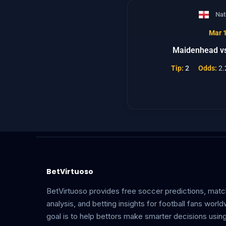
Nat
Mar 
Maidenhead vs
Tip:
2
Odds:
2.
BetVirtuoso
BetVirtuoso provides free soccer predictions, matc
analysis, and betting insights for football fans worl
goal is to help bettors make smarter decisions usin