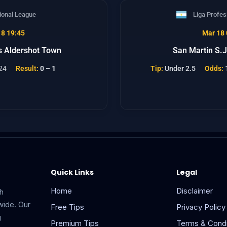
ional League
Liga Profes
18
19:45
Mar 18
 Aldershot Town
San Martin S.J
24
Result:
0 – 1
Tip:
Under 2.5
Odds:
Quick Links
Legal
Home
Disclaimer
h
dwide. Our
Free Tips
Privacy Policy
g
Premium Tips
Terms & Condi