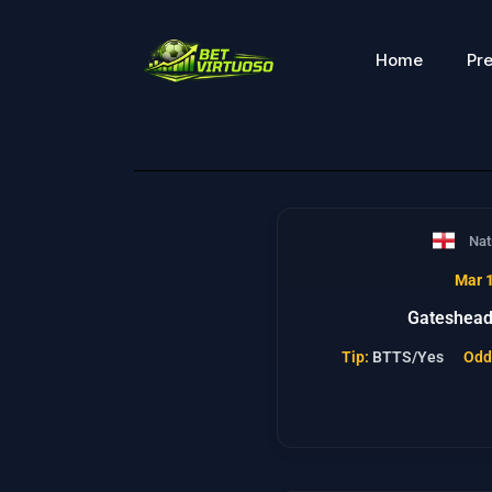
Home
Pr
Nat
Mar 
Gateshead
Tip:
BTTS/Yes
Odd