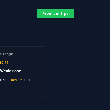
Premium Tips
nal League
19:45
s Wealdstone
1.68
Result:
0 – 1