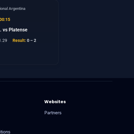
ional Argentina
00:15
. vs Platense
1.29
Result:
0 – 2
Websites
Partners
tions