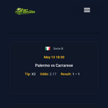
Serie B
May 13
18:30
Palermo vs Carrarese
Tip:
X2
Odds:
2.17
Result:
1 – 1