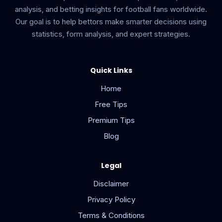
analysis, and betting insights for football fans worldwide.
Our goal is to help bettors make smarter decisions using
statistics, form analysis, and expert strategies.
Quick Links
Home
Free Tips
Premium Tips
Blog
Legal
Disclaimer
Privacy Policy
Terms & Conditions