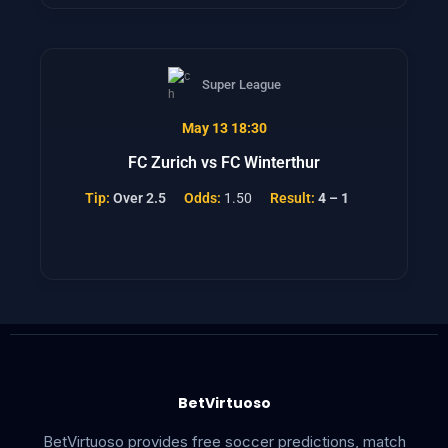
Super League
May 13
18:30
FC Zurich vs FC Winterthur
Tip:
Over 2.5
Odds:
1.50
Result:
4 – 1
BetVirtuoso
BetVirtuoso provides free soccer predictions, match