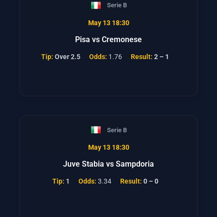
Serie B
May 13
18:30
Pisa vs Cremonese
Tip:
Over 2.5
Odds:
1.76
Result:
2 – 1
Serie B
May 13
18:30
Juve Stabia vs Sampdoria
Tip:
1
Odds:
3.34
Result:
0 – 0