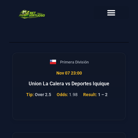
Primera División
Nov 07
23:00
Union La Calera vs Deportes Iquique
Tip:
Over 2.5
Odds:
1.98
Result:
1 – 2