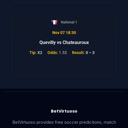
National 1
Nov 07
18:30
Quevilly vs Chateauroux
Tip:
X2
Odds:
1.53
Result:
0 – 3
BetVirtuoso
BetVirtuoso provides free soccer predictions, match