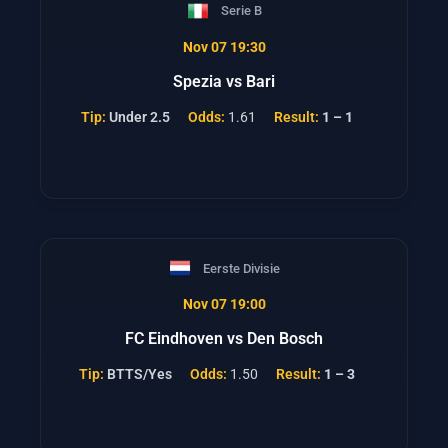
Serie B
Nov 07
19:30
Spezia vs Bari
Tip:
Under 2.5
Odds:
1.61
Result:
1 – 1
Eerste Divisie
Nov 07
19:00
FC Eindhoven vs Den Bosch
Tip:
BTTS/Yes
Odds:
1.50
Result:
1 – 3