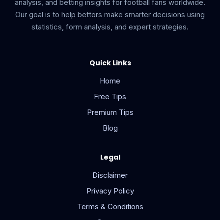
analysis, and betting insights for football fans worldwide.
Our goal is to help bettors make smarter decisions using
statistics, form analysis, and expert strategies.
Quick Links
Home
Free Tips
Premium Tips
Blog
Legal
Disclaimer
Privacy Policy
Terms & Conditions