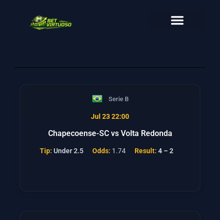
Serie B
Jul 23
22:00
Chapecoense-SC vs Volta Redonda
Tip:
Under 2.5
Odds:
1.74
Result:
4 – 2