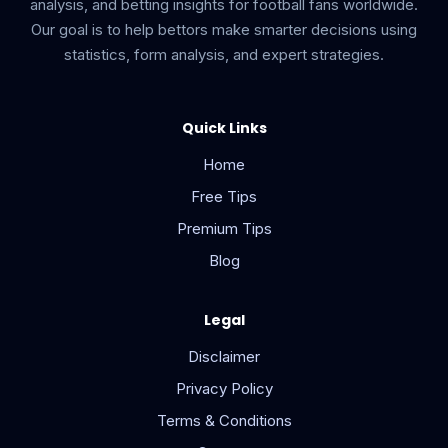
analysis, and betting insights for football fans worldwide.
Our goal is to help bettors make smarter decisions using
statistics, form analysis, and expert strategies.
Quick Links
Home
Free Tips
Premium Tips
Blog
Legal
Disclaimer
Privacy Policy
Terms & Conditions