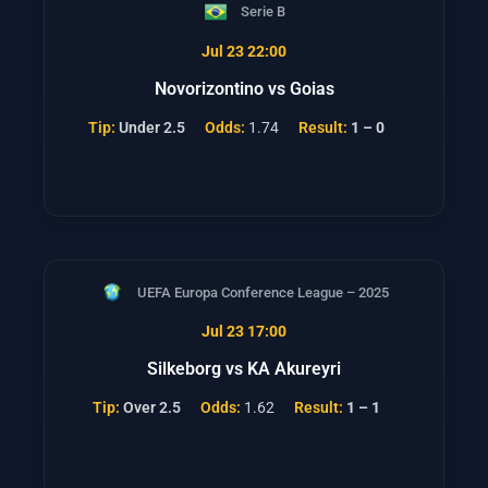
Serie B
Jul 23
22:00
Novorizontino vs Goias
Tip:
Under 2.5
Odds:
1.74
Result:
1 – 0
UEFA Europa Conference League – 2025
Jul 23
17:00
Silkeborg vs KA Akureyri
Tip:
Over 2.5
Odds:
1.62
Result:
1 – 1