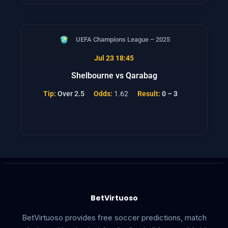
UEFA Champions League – 2025
Jul 23
18:45
Shelbourne vs Qarabag
Tip:
Over 2.5
Odds:
1.62
Result:
0 – 3
BetVirtuoso
BetVirtuoso provides free soccer predictions, match