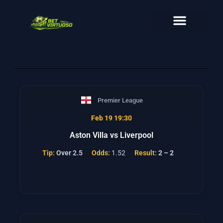
Premier League
Feb 19
19:30
Aston Villa vs Liverpool
Tip:
Over 2.5
Odds:
1.52
Result:
2 – 2