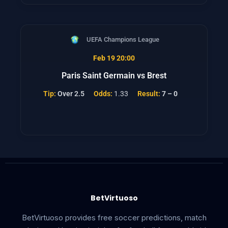
UEFA Champions League
Feb 19
20:00
Paris Saint Germain vs Brest
Tip:
Over 2.5
Odds:
1.33
Result:
7 – 0
BetVirtuoso
BetVirtuoso provides free soccer predictions, match