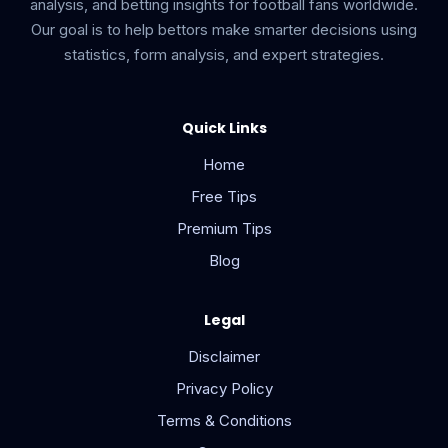
analysis, and betting insights for football fans worldwide.
Our goal is to help bettors make smarter decisions using
statistics, form analysis, and expert strategies.
Quick Links
Home
Free Tips
Premium Tips
Blog
Legal
Disclaimer
Privacy Policy
Terms & Conditions