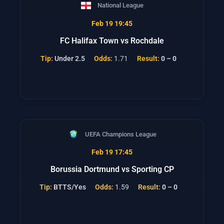
National League
Feb 19
19:45
FC Halifax Town vs Rochdale
Tip:
Under 2.5
Odds:
1.71
Result:
0 – 0
UEFA Champions League
Feb 19
17:45
Borussia Dortmund vs Sporting CP
Tip:
BTTS/Yes
Odds:
1.59
Result:
0 – 0