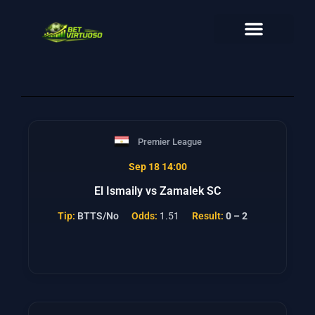
Premier League
Sep 18
14:00
El Ismaily vs Zamalek SC
Tip:
BTTS/No
Odds:
1.51
Result:
0 – 2