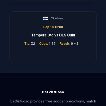
Ykkönen
Sep 18
16:00
Tampere Utd vs OLS Oulu
Tip:
X2
Odds:
1.32
Result:
0 – 2
BetVirtuoso
BetVirtuoso provides free soccer predictions, match