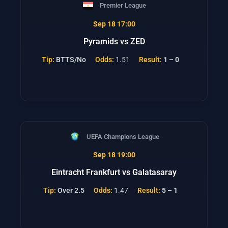
Premier League
Sep 18
17:00
Pyramids vs ZED
Tip:
BTTS/No
Odds:
1.51
Result:
1 – 0
UEFA Champions League
Sep 18
19:00
Eintracht Frankfurt vs Galatasaray
Tip:
Over 2.5
Odds:
1.47
Result:
5 – 1