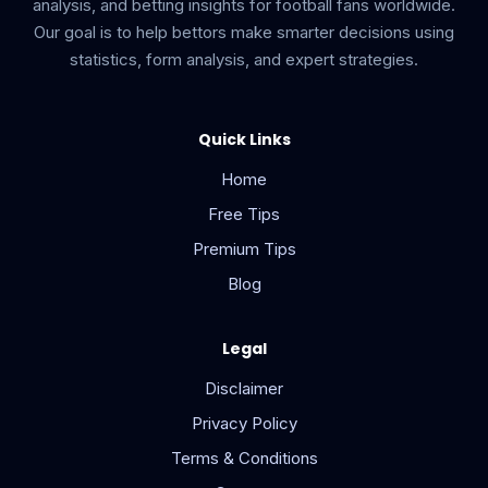
analysis, and betting insights for football fans worldwide.
Our goal is to help bettors make smarter decisions using
statistics, form analysis, and expert strategies.
Quick Links
Home
Free Tips
Premium Tips
Blog
Legal
Disclaimer
Privacy Policy
Terms & Conditions