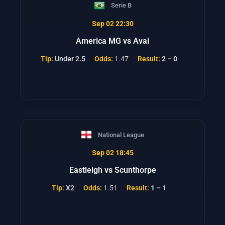
Serie B
Sep 02
22:30
America MG vs Avai
Tip:
Under 2.5
Odds:
1.47
Result:
2 – 0
National League
Sep 02
18:45
Eastleigh vs Scunthorpe
Tip:
X2
Odds:
1.51
Result:
1 – 1