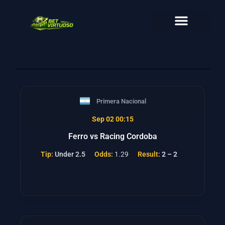
Primera Nacional
Sep 02
00:15
Ferro vs Racing Cordoba
Tip:
Under 2.5
Odds:
1.29
Result:
2 – 2