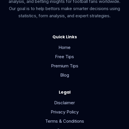
analysis, and betting insights for football fans worldwide.
Our goal is to help bettors make smarter decisions using
statistics, form analysis, and expert strategies.
Quick Links
Home
Free Tips
Premium Tips
Blog
Legal
Disclaimer
Privacy Policy
Terms & Conditions