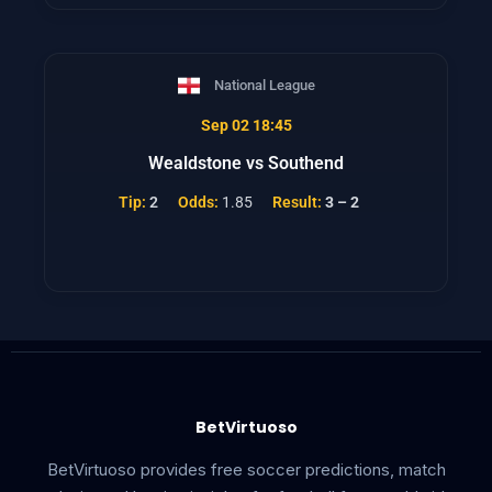
National League
Sep 02
18:45
Wealdstone vs Southend
Tip:
2
Odds:
1.85
Result:
3 – 2
BetVirtuoso
BetVirtuoso provides free soccer predictions, match